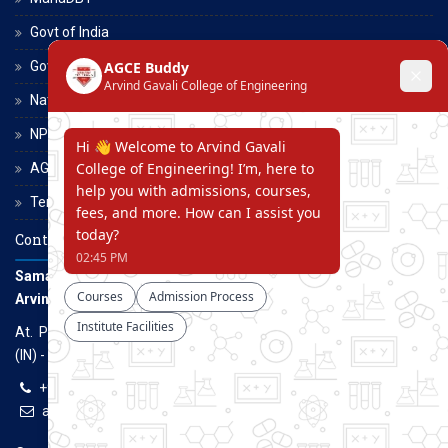
Govt of India
Govt of Maharashtra
National Scholarship Portal
NPTEL
AGCE Moodle
Terms and Conditions
Contact Us
Samarth Educational Trust
Arvind Gavali College of Engineering
At. Panmalewadi, Post - Varye, Tal. & Dist. Satara, Maharashtra
(IN) - 415015
+91-9957100100, +91-9069700100
agcenggsatara@gmail.com
www.agce.edu.in