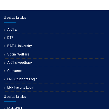
Useful Links
AICTE
DTE
BATU University
Social Welfare
AICTE Feedback
Grievance
ERP Students Login
ERP Faculty Login
Useful Links
MahaDBT