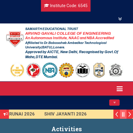
Institute Code: 6545
SAMARTH EDUCATIONAL TRUST
ARVIND GAVALI COLLEGE OF ENGINEERING
An Autonomous Institute, NAAC and NBA Accredited
Affiliated to Dr.Babasaheb Ambedkar Technological
University(BATU),Lonere.
Approved by AICTE, New Delhi, Recognised by Govt.Of
Maha,DTE Mumbai.
Toggle navig
TARUNAI 2026
SHIV JAYANTI 2026
AVISHKAR 2025 (Institute Level)
Activities
Smart India Hackathon 2025