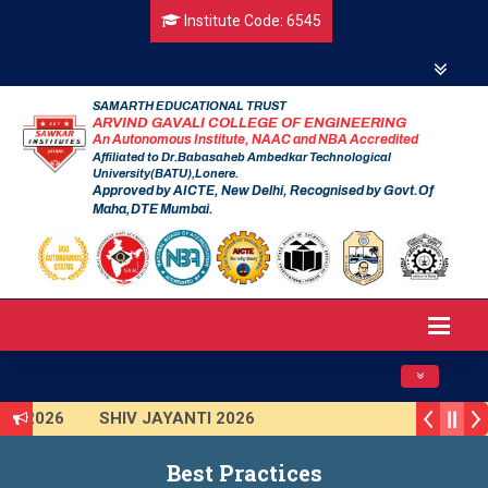
Institute Code: 6545
SAMARTH EDUCATIONAL TRUST
ARVIND GAVALI COLLEGE OF ENGINEERING
An Autonomous Institute, NAAC and NBA Accredited
Affiliated to Dr.Babasaheb Ambedkar Technological
University(BATU),Lonere.
Approved by AICTE, New Delhi, Recognised by Govt.Of
Maha,DTE Mumbai.
Toggle navig
AI 2026
SHIV JAYANTI 2026
R 2025 (Institute Level)
Smart India Hackathon 2025
Best Practices
ion Program 2025-2026
First Year Curriculam 2025-2026