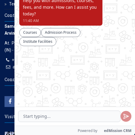
Terms and Conditions
Contact Us
Samarth Educational Trust
Arvind Gavali College of Engineering
At. Panmalewadi, Post - Varye, Tal. & Dist. Satara, Maharashtra
(IN) - 415015
+91-9957100100, +91-9069700100
agcenggsatara@gmail.com
www.agce.edu.in
Connect With Us
Visitors Count