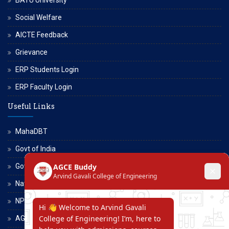
Social Welfare
AICTE Feedback
Grievance
ERP Students Login
ERP Faculty Login
Useful Links
MahaDBT
Govt of India
Govt of Maharashtra
National Scholarship Portal
NPTEL
AGCE Moodle