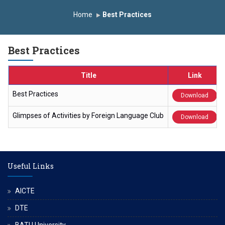
onomous Institute
Study In India
FDP on AI & ML
Home
Best Practices
R Trophy 2026
Best Practices
Title
Link
Best Practices
Download
Glimpses of Activities by Foreign Language Club
Download
Useful Links
AICTE
DTE
BATU University