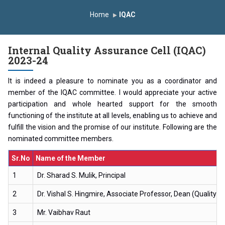
duction Program 2025-2026
Home
IQAC
rst Year Curriculam 2025-2026
An Autonomous Institute
udy In India
FDP on AI & ML
SAWKAR Trophy 2026
Internal Quality Assurance Cell (IQAC)
2023-24
It is indeed a pleasure to nominate you as a coordinator and
member of the IQAC committee. I would appreciate your active
participation and whole hearted support for the smooth
functioning of the institute at all levels, enabling us to achieve and
fulfill the vision and the promise of our institute. Following are the
nominated committee members.
Sr.No
Name of the Member
1
Dr. Sharad S. Mulik, Principal
2
Dr. Vishal S. Hingmire, Associate Professor, Dean (Quality 
3
Mr. Vaibhav Raut