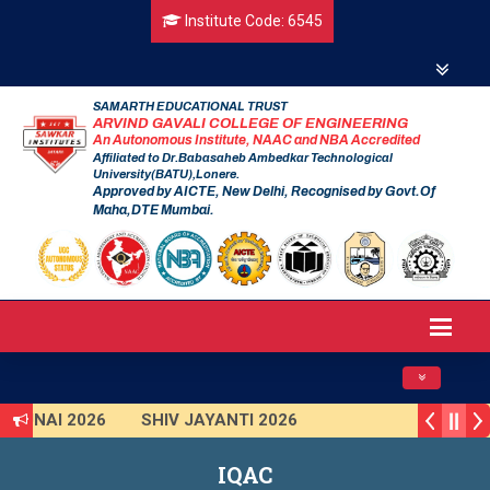
Institute Code: 6545
SAMARTH EDUCATIONAL TRUST
ARVIND GAVALI COLLEGE OF ENGINEERING
An Autonomous Institute, NAAC and NBA Accredited
Affiliated to Dr.Babasaheb Ambedkar Technological
University(BATU),Lonere.
Approved by AICTE, New Delhi, Recognised by Govt.Of
Maha,DTE Mumbai.
Toggle navig
ARUNAI 2026
SHIV JAYANTI 2026
ISHKAR 2025 (Institute Level)
IQAC
art India Hackathon 2025