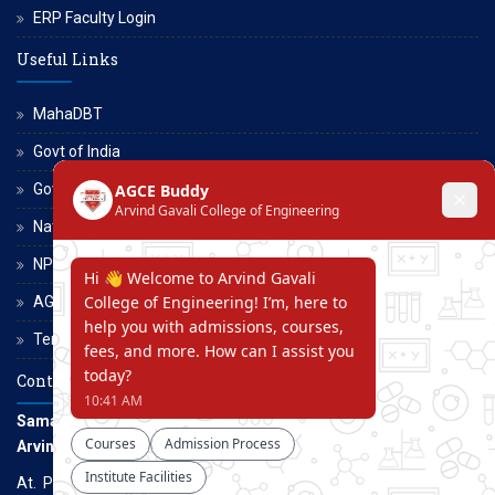
ERP Faculty Login
Useful Links
MahaDBT
Govt of India
Govt of Maharashtra
National Scholarship Portal
NPTEL
AGCE Moodle
Terms and Conditions
Contact Us
Samarth Educational Trust
Arvind Gavali College of Engineering
At. Panmalewadi, Post - Varye, Tal. & Dist. Satara, Maharashtra