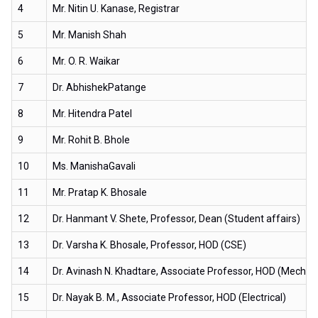
4
Mr. Nitin U. Kanase, Registrar
5
Mr. Manish Shah
6
Mr. O. R. Waikar
7
Dr. AbhishekPatange
8
Mr. Hitendra Patel
9
Mr. Rohit B. Bhole
10
Ms. ManishaGavali
11
Mr. Pratap K. Bhosale
12
Dr. Hanmant V. Shete, Professor, Dean (Student affairs)
13
Dr. Varsha K. Bhosale, Professor, HOD (CSE)
14
Dr. Avinash N. Khadtare, Associate Professor, HOD (Mechani
15
Dr. Nayak B. M., Associate Professor, HOD (Electrical)