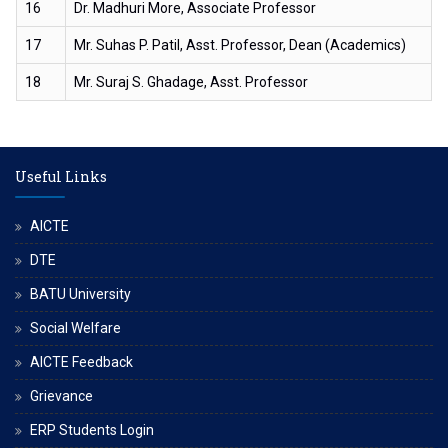
16
Dr. Madhuri More, Associate Professor
17
Mr. Suhas P. Patil, Asst. Professor, Dean (Academics)
18
Mr. Suraj S. Ghadage, Asst. Professor
Useful Links
AICTE
DTE
BATU University
Social Welfare
AICTE Feedback
Grievance
ERP Students Login