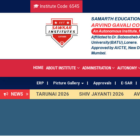
Institute Code: 6545
SAMARTH EDUCATION
ARVIND GAVALI C
An Autonomous Institute,
Affiliated to Dr.Babasaheb
University(BATU),Lonere.
Approved by AICTE, New D
Mumbai.
HOME
ABOUT INSTITUTE
ADMINISTRATION
AUTONOMY
ERP
Picture Gallery
Approvals
E-SAR
TARUNAI 2026
SHIV JAYANTI 2026
AVIS
NEWS
First Year Curriculam 2025-2026
An Autono