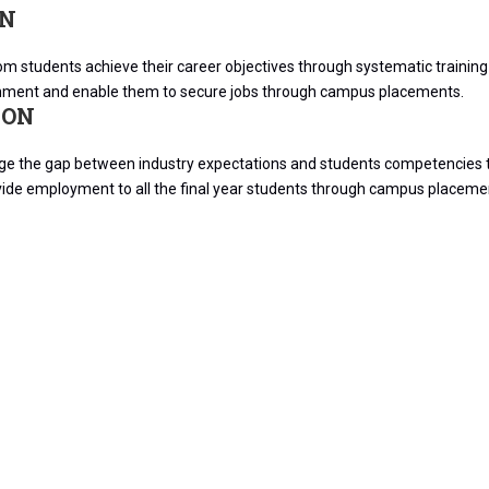
ON
m students achieve their career objectives through systematic training in
nment and enable them to secure jobs through campus placements.
ION
dge the gap between industry expectations and students competencies t
vide employment to all the final year students through campus placeme