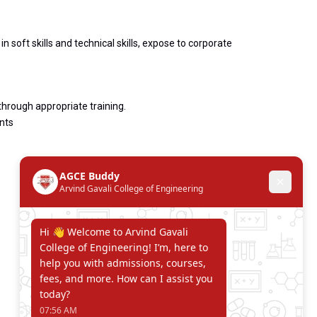
 soft skills and technical skills, expose to corporate
hrough appropriate training.
nts