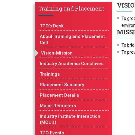
VISI
Training and Placement
To groo
enviro
TPO's Desk
MISS
About Training and Placement
Cell
To bri
To pro
Vision-Mission
Industry Academia Conclaves
Trainings
Placement Summary
Placement Details
Major Recruiters
Industry Institute Interaction
(MOU’s)
TPO Events