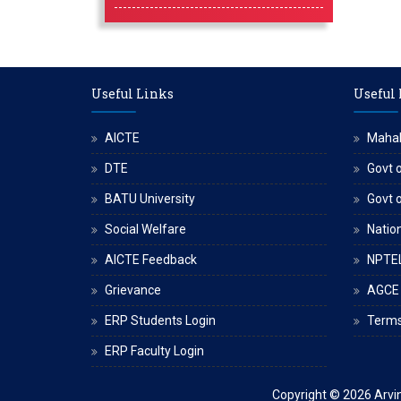
Useful Links
Useful
AICTE
Maha
DTE
Govt o
BATU University
Govt 
Social Welfare
Nation
AICTE Feedback
NPTE
Grievance
AGCE
ERP Students Login
Terms
ERP Faculty Login
Copyright © 2026
Arvi