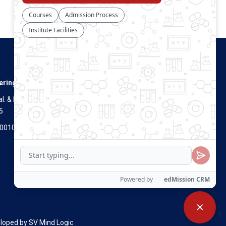
Connect With Us
ering
. & Dist.
5
Visitors Count
700100
✕
eloped by
SV Mind Logic