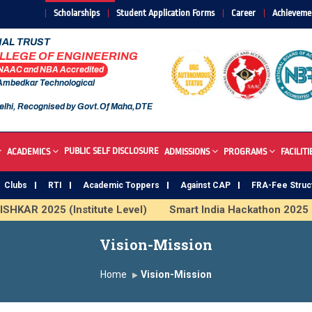
Scholarships
Student Application Forms
Career
Achieveme
AL TRUST
OLLEGE OF ENGINEERING
 NAAC and NBA Accredited
 Ambedkar Technological
elhi, Recognised by Govt.Of Maha,DTE
PUBLIC SELF DISCLOSURE
ACADEMICS
ADMISSIONS
PROGRAMS
FACILITI
Clubs
RTI
Academic Toppers
Against CAP
FRA-Fee Struc
HKAR 2025 (Institute Level)
Smart India Hackathon 2025
mous Institute
Study In India
FDP on AI & ML
SAWKA
Vision-Mission
Home
Vision-Mission