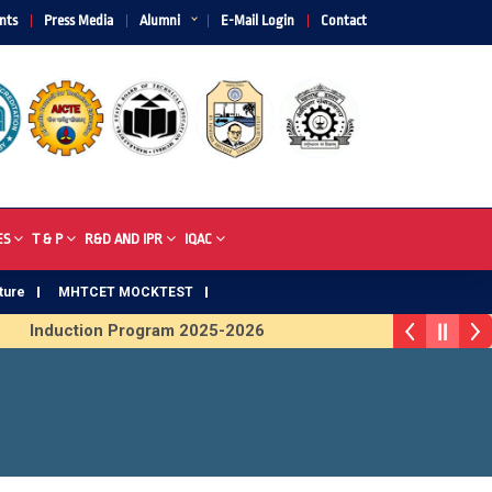
nts
Press Media
Alumni
E-Mail Login
Contact
ES
T & P
R&D AND IPR
IQAC
ture
MHTCET MOCKTEST
Induction Program 2025-2026
R Trophy 2026