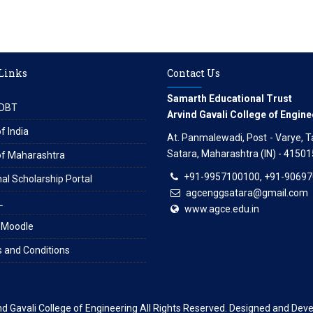
 Links
Contact Us
Samarth Educational Trust
DBT
Arvind Gavali College of Engine
f India
At. Panmalewadi, Post - Varye, Tal
Satara, Maharashtra (IN) - 41501
of Maharashtra
+91-9957100100, +91-9069
al Scholarship Portal
agcenggsatara@gmail.com
L
www.agce.edu.in
 Moodle
 and Conditions
nd Gavali College of Engineering
All Rights Reserved. Designed and Dev