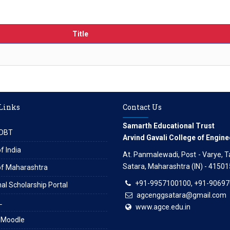
Title
 Links
Contact Us
Samarth Educational Trust
DBT
Arvind Gavali College of Engine
f India
At. Panmalewadi, Post - Varye, Tal
Satara, Maharashtra (IN) - 41501
of Maharashtra
+91-9957100100, +91-9069
al Scholarship Portal
agcenggsatara@gmail.com
L
www.agce.edu.in
 Moodle