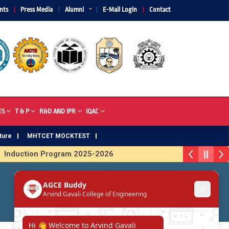
nts
Press Media
Alumni
E-Mail Login
Contact
ES
T & P
R&D AND IPR
IQAC
ture
MHTCET MOCKTEST
Induction Program 2025-2026
 Trophy 2026