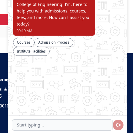
Download
Download
Connect With Us
ering
. & Dist.
5
Visitors Count
700100