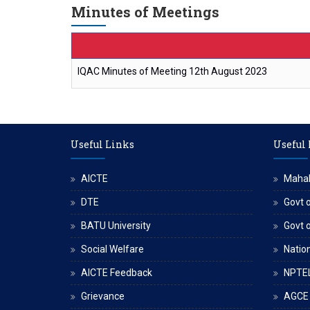
Minutes of Meetings
IQAC Minutes of Meeting 12th August 2023
Useful Links
Useful
AICTE
Maha
DTE
Govt o
BATU University
Govt 
Social Welfare
Nation
AICTE Feedback
NPTE
Grievance
AGCE