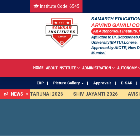
Institute Code: 6545
SAMARTH EDUCATION
ARVIND GAVALI C
An Autonomous Institute,
Affiliated to Dr.Babasaheb
University(BATU),Lonere.
Approved by AICTE, New D
Mumbai.
HOME
ABOUT INSTITUTE
ADMINISTRATION
AUTONOMY
ERP
Picture Gallery
Approvals
E-SAR
TARUNAI 2026
SHIV JAYANTI 2026
AVISHK
NEWS
First Year Curriculam 2025-2026
An Autonomo