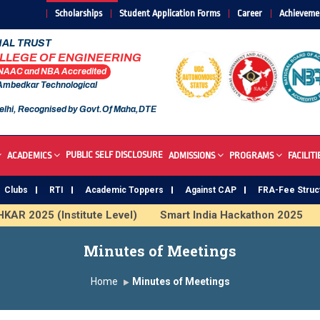
Scholarships
Student Application Forms
Career
Achieveme
AL TRUST
OLLEGE OF ENGINEERING
 NAAC and NBA Accredited
 Ambedkar Technological
elhi, Recognised by Govt.Of Maha,DTE
PUBLIC SELF DISCLOSURE
ACADEMICS
ADMISSIONS
PROGRAMS
FACILITI
Clubs
RTI
Academic Toppers
Against CAP
FRA-Fee Struc
AR 2025 (Institute Level)
Smart India Hackathon 2025
us Institute
Study In India
FDP on AI & ML
SAWKAR
Minutes of Meetings
Home
Minutes of Meetings