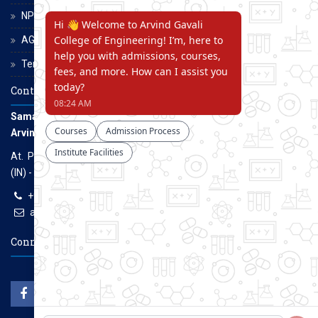
NPTEL
AGCE Moodle
Terms and Conditions
Contact Us
Samarth Educational Trust
Arvind Gavali College of Engineering
At. Panmalewadi, Post - Varye, Tal. & Dist. Satara, Maharashtra
(IN) - 415015
+91-9957100100, +91-9069700100
agcenggsatara@gmail.com
www.agce.edu.in
Connect With Us