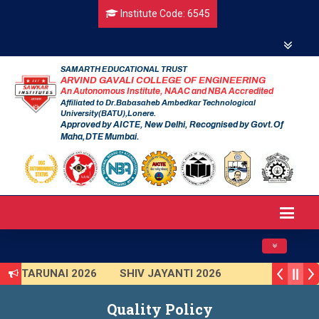
Institute Code: 6545
SAMARTH EDUCATIONAL TRUST
ARVIND GAVALI COLLEGE OF ENGINEERING
An Autonomous Institute, NAAC and NBA Accredited
Affiliated to Dr.Babasaheb Ambedkar Technological
University(BATU),Lonere.
Approved by AICTE, New Delhi, Recognised by Govt.Of
Maha,DTE Mumbai.
Toggle navig
TARUNAI 2026
SHIV JAYANTI 2026
AVISHKAR 2025 (Institute Level)
Quality Policy
Smart India Hackathon 2025