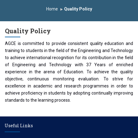
Induction Program 2025-2026
Home
Quality Policy
First Year Curriculam 2025-2026
An Autonomous Institute
Study In India
Quality Policy
FDP on AI & ML
SAWKAR Trophy 2026
AGCE is committed to provide consistent quality education and
training to students in the field of the Engineering and Technology
to achieve international recognition for its contribution in the field
of Engineering and Technology with 37 Years of enriched
experience in the arena of Education. To achieve the quality
objective, continuous monitoring evaluation. To strive for
excellence in academic and research programmes in order to
achieve proficiency in students by adopting continually improving
standards to the learning process.
Useful Links