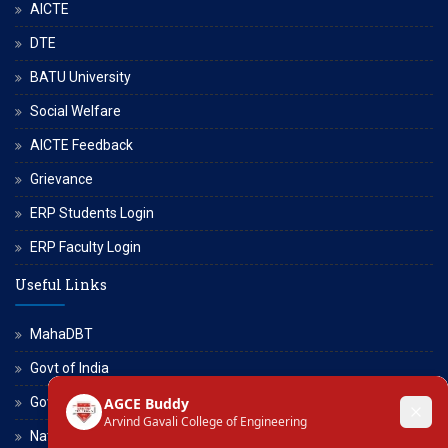
AICTE
DTE
BATU University
Social Welfare
AICTE Feedback
Grievance
ERP Students Login
ERP Faculty Login
Useful Links
MahaDBT
Govt of India
Govt of Maharashtra
National Scholarship Portal