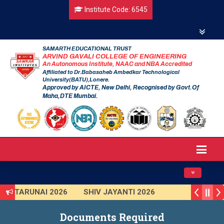
Institute Code: 6545
SAMARTH EDUCATIONAL TRUST
ARVIND GAVALI COLLEGE OF ENGINEERING
An Autonomous Institute, NAAC and NBA Accredited
Affiliated to Dr.Babasaheb Ambedkar Technological
University(BATU),Lonere.
Approved by AICTE, New Delhi, Recognised by Govt.Of
Maha,DTE Mumbai.
Toggle navig
TARUNAI 2026
SHIV JAYANTI 2026
AVISHKAR 2025 (Institute Level)
Documents Required
Smart India Hackathon 2025