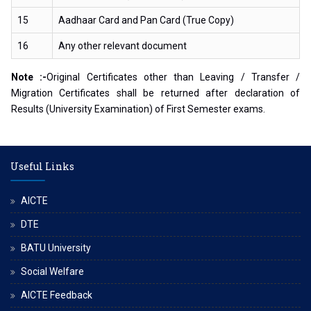
15
Aadhaar Card and Pan Card (True Copy)
16
Any other relevant document
Note :-
Original Certificates other than Leaving / Transfer /
Migration Certificates shall be returned after declaration of
Results (University Examination) of First Semester exams.
Useful Links
AICTE
DTE
BATU University
Social Welfare
AICTE Feedback