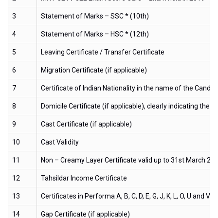
3
Statement of Marks – SSC * (10th)
4
Statement of Marks – HSC * (12th)
5
Leaving Certificate / Transfer Certificate
6
Migration Certificate (if applicable)
7
Certificate of Indian Nationality in the name of the Candid
8
Domicile Certificate (if applicable), clearly indicating t
9
Cast Certificate (if applicable)
10
Cast Validity
11
Non – Creamy Layer Certificate valid up to 31st March 2020
12
Tahsildar Income Certificate
13
Certificates in Performa A, B, C, D, E, G, J, K, L, O, U and V 
14
Gap Certificate (if applicable)