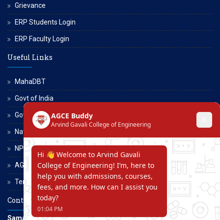
Grievance
ERP Students Login
ERP Faculty Login
Useful Links
MahaDBT
Govt of India
Govt of Maharashtra
National Scholarship Portal
NPTEL
AGCE Moodle
Terms and Conditions
Contact Us
Samarth Educational Trust