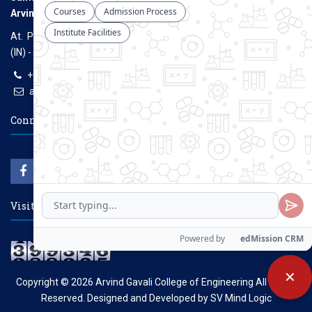
Arvind Gavali College of Engineering
At. Panmalewadi, Post - Varye, Tal. & Dist. Satara, Maharashtra
(IN) - 415015
+91-9957100100, +91-9069700100
agcenggsatara@gmail.com
www.agce.edu.in
Connect With Us
Visitors Count
✕
Copyright © 2026
Arvind Gavali College of Engineering
All Rights
Reserved. Designed and Developed by
SV Mind Logic