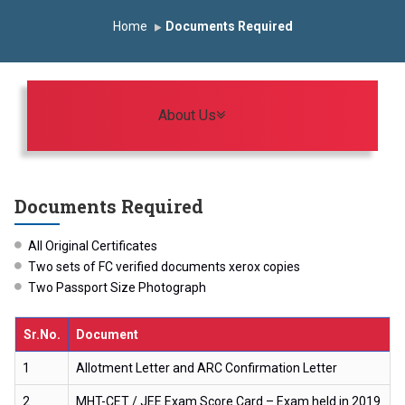
Induction Program 2025-2026
Home
Documents Required
First Year Curriculam 2025-2026
An Autonomous Institute
Study In India
FDP on AI & ML
SAWKAR Trophy 2026
Toggle navigation
About Us
Documents Required
All Original Certificates
Two sets of FC verified documents xerox copies
Two Passport Size Photograph
Sr.No.
Document
1
Allotment Letter and ARC Confirmation Letter
2
MHT-CET / JEE Exam Score Card – Exam held in 2019