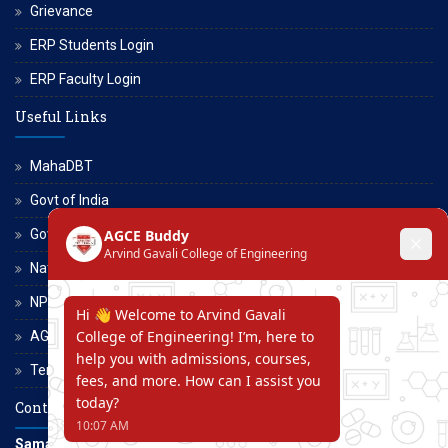
Grievance
ERP Students Login
ERP Faculty Login
Useful Links
MahaDBT
Govt of India
Govt of Maharashtra
National Scholarship Portal
NPTEL
AGCE Moodle
Terms and Conditions
Contact Us
Samarth Educational Trust