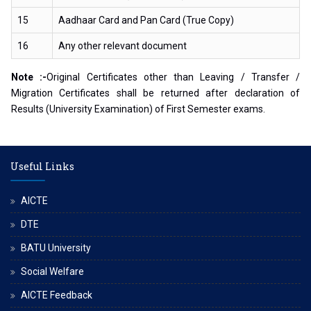
15
Aadhaar Card and Pan Card (True Copy)
16
Any other relevant document
Note :-
Original Certificates other than Leaving / Transfer /
Migration Certificates shall be returned after declaration of
Results (University Examination) of First Semester exams.
Useful Links
AICTE
DTE
BATU University
Social Welfare
AICTE Feedback