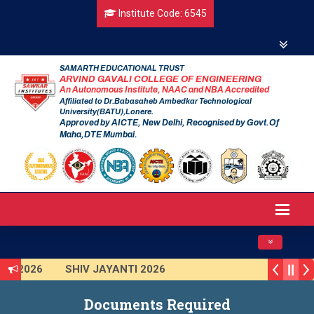
Institute Code: 6545
SAMARTH EDUCATIONAL TRUST
ARVIND GAVALI COLLEGE OF ENGINEERING
An Autonomous Institute, NAAC and NBA Accredited
Affiliated to Dr.Babasaheb Ambedkar Technological
University(BATU),Lonere.
Approved by AICTE, New Delhi, Recognised by Govt.Of
Maha,DTE Mumbai.
Toggle navig
AI 2026
SHIV JAYANTI 2026
R 2025 (Institute Level)
Smart India Hackathon 2025
Documents Required
ion Program 2025-2026
First Year Curriculam 2025-2026