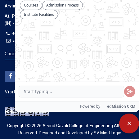
Arvind Gavali College of Engineering
At. Panmalewadi, Post - Varye, Tal. & Dist. Satara, Maharashtra
(IN) - 415015
+91-9957100100, +91-9069700100
agcenggsatara@gmail.com
www.agce.edu.in
Connect With Us
Visitors Count
✕
Copyright © 2026
Arvind Gavali College of Engineering
All Rights
Reserved. Designed and Developed by
SV Mind Logic