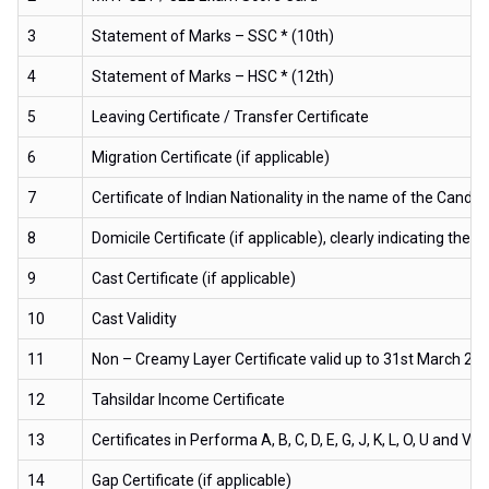
3
Statement of Marks – SSC * (10th)
4
Statement of Marks – HSC * (12th)
5
Leaving Certificate / Transfer Certificate
6
Migration Certificate (if applicable)
7
Certificate of Indian Nationality in the name of the Candid
8
Domicile Certificate (if applicable), clearly indicating t
9
Cast Certificate (if applicable)
10
Cast Validity
11
Non – Creamy Layer Certificate valid up to 31st March 2020
12
Tahsildar Income Certificate
13
Certificates in Performa A, B, C, D, E, G, J, K, L, O, U and V 
14
Gap Certificate (if applicable)