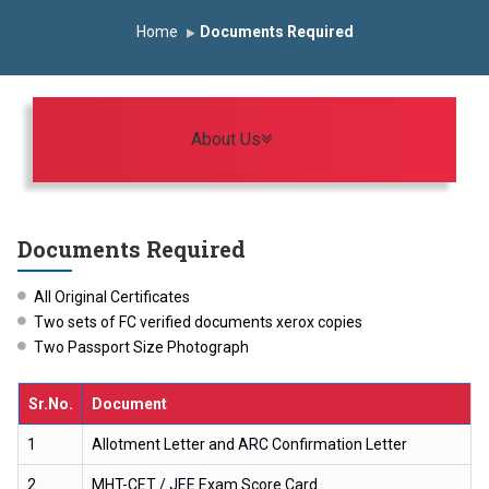
onomous Institute
Study In India
FDP on AI & ML
Home
Documents Required
R Trophy 2026
Toggle navigation
About Us
Documents Required
All Original Certificates
Two sets of FC verified documents xerox copies
Two Passport Size Photograph
Sr.No.
Document
1
Allotment Letter and ARC Confirmation Letter
2
MHT-CET / JEE Exam Score Card