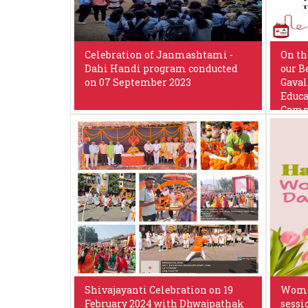
Celebration of Janmashtami -
On th
Dahi Handi program conducted
our B
on 07 September 2023
Gaval
Educa
Camp 
Shivajayanti Celebration on 19
Women
February 2024 with Dhwajpathak
sessi