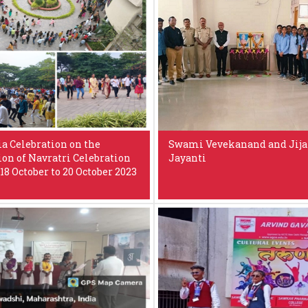
a Celebration on the
Swami Vevekanand and Jij
ion of Navratri Celebration
Jayanti
18 October to 20 October 2023