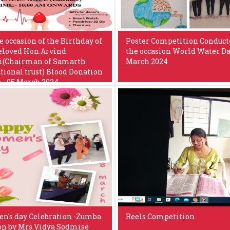
e occasion of the Birthday of
Poster Competition Conduct
eloved Hon.Arvind
the occasion World Water Da
i(Chairman of Samarth
March 2024
tional trust) Blood Donation
- 05 March 2024
's day Celebration -Zumba
Reels Competition
on by Mrs.Vidya Sodmise