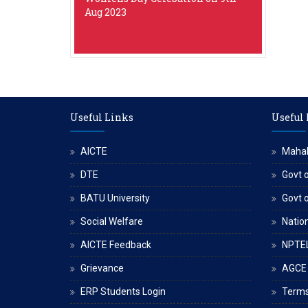
Aug 2023
Useful Links
Useful
AICTE
Maha
DTE
Govt o
BATU University
Govt 
Social Welfare
Nation
AICTE Feedback
NPTE
Grievance
AGCE
ERP Students Login
Terms