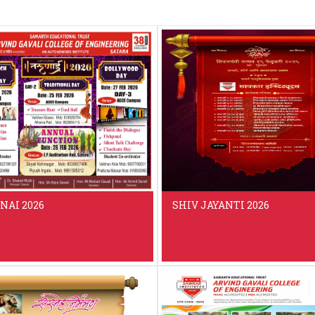
NAI 2026
SHIV JAYANTI 2026