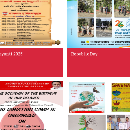
ayanti 2025
Republic Day