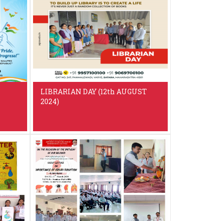
LIBRARIAN DAY (12th AUGUST
2024)