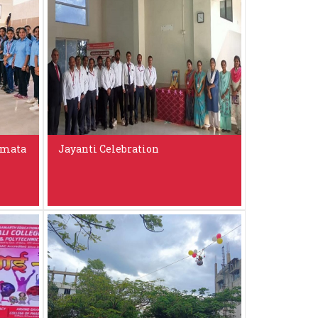
amata
Jayanti Celebration