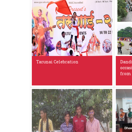
Tarunai Celebration
Dandi
occas
from 