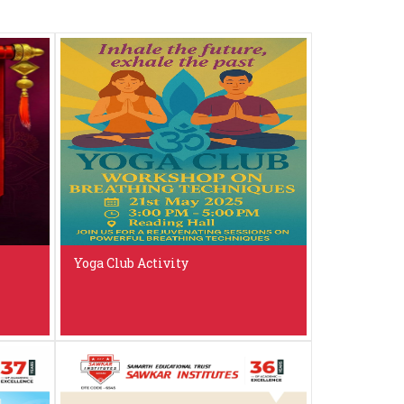
Yoga Club Activity