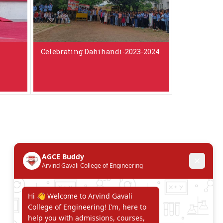
Celebrating Dahihandi-2023-2024