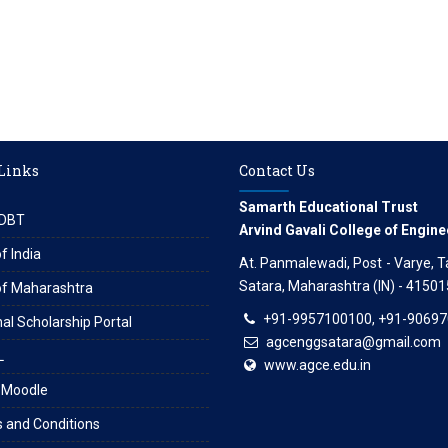
 Links
Contact Us
Samarth Educational Trust
DBT
Arvind Gavali College of Engine
f India
At. Panmalewadi, Post - Varye, Tal
Satara, Maharashtra (IN) - 41501
of Maharashtra
+91-9957100100, +91-9069
al Scholarship Portal
agcenggsatara@gmail.com
L
www.agce.edu.in
 Moodle
 and Conditions