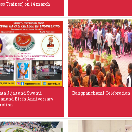
ess Trainer) on 14 march
ta Jijau and Swami
Rangpanchami Celebration
anand Birth Anniversary
ration