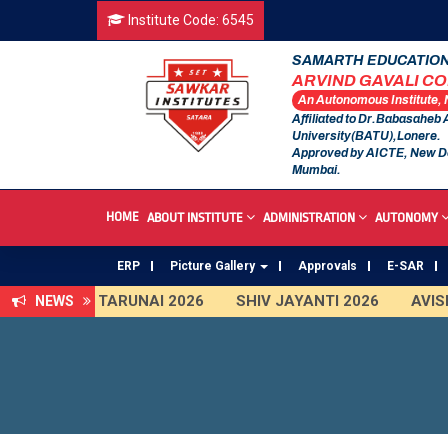
Institute Code: 6545
SAMARTH EDUCATION
ARVIND GAVALI C
An Autonomous Institute,
Affiliated to Dr.Babasaheb
University(BATU),Lonere.
Approved by AICTE, New D
Mumbai.
HOME
ABOUT INSTITUTE
ADMINISTRATION
AUTONOMY
ERP
Picture Gallery
Approvals
E-SAR
TARUNAI 2026
SHIV JAYANTI 2026
AVISHKAR 2025 
NEWS
An Autonomous Institute
Study In India
FDP on AI