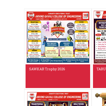
SAWKAR Trophy 2026
TARU