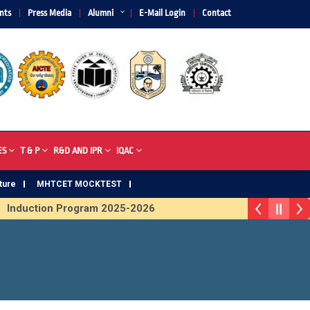
nts
Press Media
Alumni
E-Mail Login
Contact
ES
T & P
R&D AND IPR
IQAC
ture
MHTCET MOCKTEST
on Program 2025-2026
First Year Curriculam 2025-2026