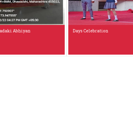
adaki Abhiyan
Days Celebration