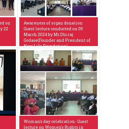
ed on
Awareness of organ donation
y 22
Guest lecture conducted on 05
March 2024 by Mr.Dhiraj
Godase(Founder and President of
New Life Foundation)
Woman's day celebration- Guest
lecture on Women's Rights in