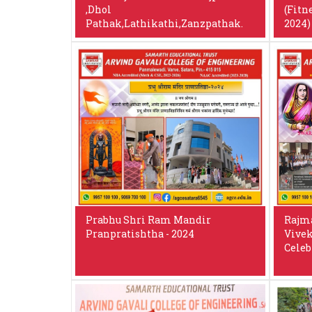
,Dhol
(Fitn
Pathak,Lathikathi,Zanzpathak.
2024)
Prabhu Shri Ram Mandir
Rajma
Pranpratishtha - 2024
Vivek
Celeb