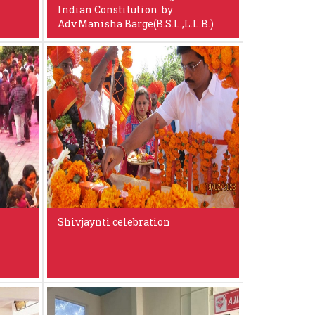
Indian Constitution by
Adv.Manisha Barge(B.S.L.,L.L.B.)
Shivjaynti celebration