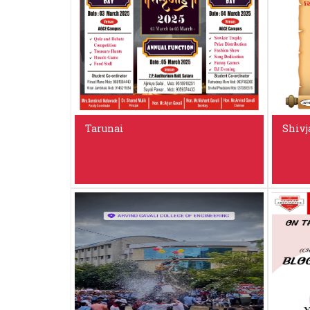
Tarunai
Shivj