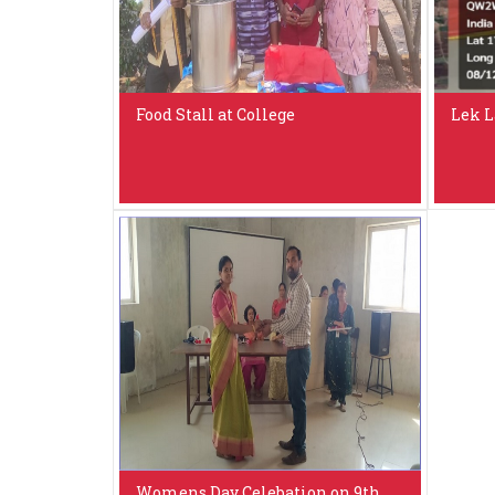
Food Stall at College
Lek L
Womens Day Celebation on 9th