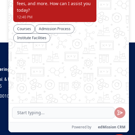
Connect With Us
ering
. & Dist.
5
Visitors Count
700100