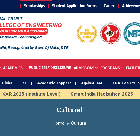
Scholarships
Student Application Forms
Career
Achieveme
AL TRUST
OLLEGE OF ENGINEERING
 NAAC and NBA Accredited
 Ambedkar Technological
elhi, Recognised by Govt.Of Maha,DTE
PUBLIC SELF DISCLOSURE
ACADEMICS
ADMISSIONS
PROGRAMS
FACILITI
Clubs
RTI
Academic Toppers
Against CAP
FRA-Fee Struc
(Institute Level)
Smart India Hackathon 2025
Inducti
 & ML
SAWKAR Trophy 2026
Cultural
Home
Cultural