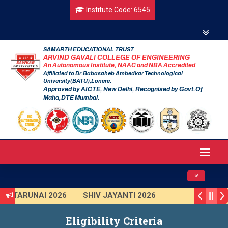
Institute Code: 6545
SAMARTH EDUCATIONAL TRUST
ARVIND GAVALI COLLEGE OF ENGINEERING
An Autonomous Institute, NAAC and NBA Accredited
Affiliated to Dr.Babasaheb Ambedkar Technological
University(BATU),Lonere.
Approved by AICTE, New Delhi, Recognised by Govt.Of
Maha,DTE Mumbai.
Toggle navig
TARUNAI 2026
SHIV JAYANTI 2026
AVISHKAR 2025 (Institute Level)
Eligibility Criteria
Smart India Hackathon 2025