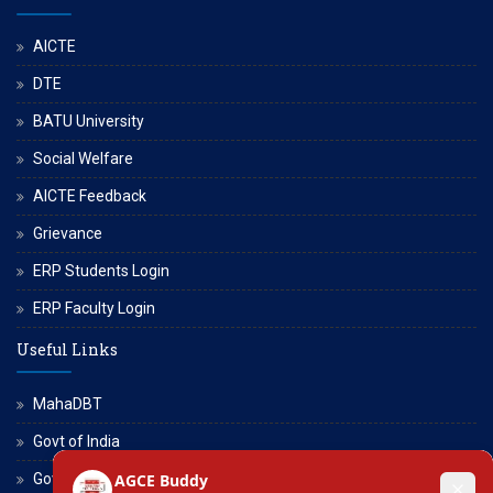
AICTE
DTE
BATU University
Social Welfare
AICTE Feedback
Grievance
ERP Students Login
ERP Faculty Login
Useful Links
MahaDBT
Govt of India
Govt of Maharashtra