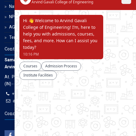
National Scholarship Portal
NPTEL
AGCE Moodle
Terms and Conditions
Contact Us
Samarth Educational Trust
Arvind Gavali College of Engineering
At. Panmalewadi, Post - Varye, Tal. & Dist. Satara, Maharashtra
(IN) - 415015
+91-9957100100, +91-9069700100
agcenggsatara@gmail.com
www.agce.edu.in
Connect With Us