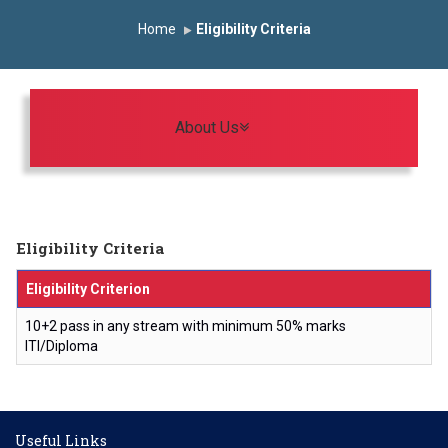
Induction Program 2025-2026
Home
Eligibility Criteria
First Year Curriculam 2025-2026
An Autonomous Institute
Study In India
FDP on AI & ML
SAWKAR Trophy 2026
Toggle navigation
About Us
Eligibility Criteria
Eligibility Criterion
10+2 pass in any stream with minimum 50% marks
ITI/Diploma
Useful Links