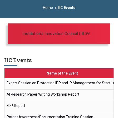
Induction Program 2025-2026
Home
IIC Events
First Year Curriculam 2025-2026
An Autonomous Institute
Study In India
FDP on AI & ML
SAWKAR Trophy 2026
Toggle navigat
Institution’s Innovation Council (IIC)
IIC Events
Name of the Event
Expert Session on Protecting IPR and IP Management for Start-ups
AI Research Paper Writing Workshop Report
FDP Report
Patent Awareness/Documentation Training Session