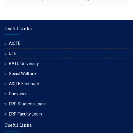
Useful Links
AICTE
DTE
BATU University
Social Welfare
AICTE Feedback
Grievance
ERP Students Login
ERP Faculty Login
Useful Links