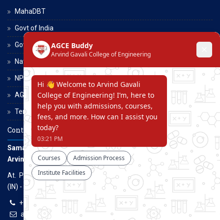
MahaDBT
Govt of India
Govt of Maharashtra
National Scholarship Portal
NPTEL
AGCE Moodle
Terms and Conditions
Contact Us
Samarth Educational Trust
Arvind Gavali College of Engineering
At. Panmalewadi, Post - Varye, Tal. & Dist. Satara, Maharashtra
(IN) - 415015
+91-9957100100, +91-9069700100
agcenggsatara@gmail.com
www.agce.edu.in