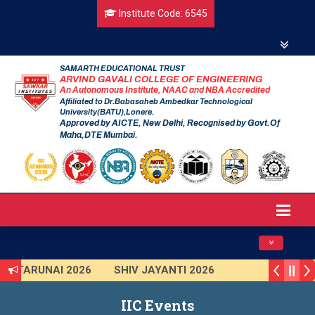
Institute Code: 6545
SAMARTH EDUCATIONAL TRUST
ARVIND GAVALI COLLEGE OF ENGINEERING
An Autonomous Institute, NAAC and NBA Accredited
Affiliated to Dr.Babasaheb Ambedkar Technological
University(BATU),Lonere.
Approved by AICTE, New Delhi, Recognised by Govt.Of
Maha,DTE Mumbai.
Toggle navig
TARUNAI 2026
SHIV JAYANTI 2026
AVISHKAR 2025 (Institute Level)
IIC Events
Smart India Hackathon 2025