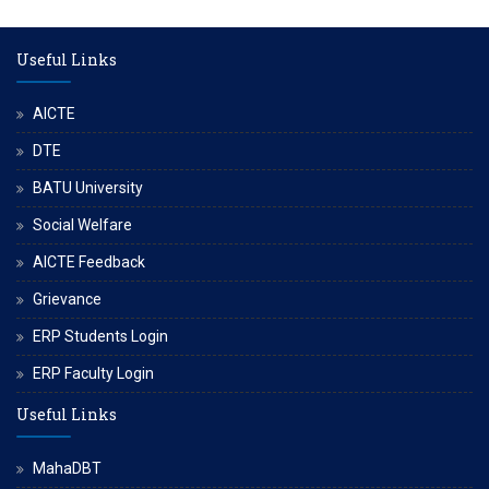
Useful Links
AICTE
DTE
BATU University
Social Welfare
AICTE Feedback
Grievance
ERP Students Login
ERP Faculty Login
Useful Links
MahaDBT