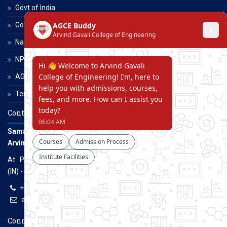
Govt of India
Govt of Maharashtra
National Scholarship Portal
NPTEL
AGCE Moodle
Terms and Conditions
Contact Us
Samarth Educational Trust
Arvind Gavali College of Engineering
At. Panmalewadi, Post - Varye, Tal. & Dist. Satara, Maharashtra
(IN) - 415015
+91-9957100100, +91-9069700100
agcenggsatara@gmail.com
www.agce.edu.in
Connect With Us