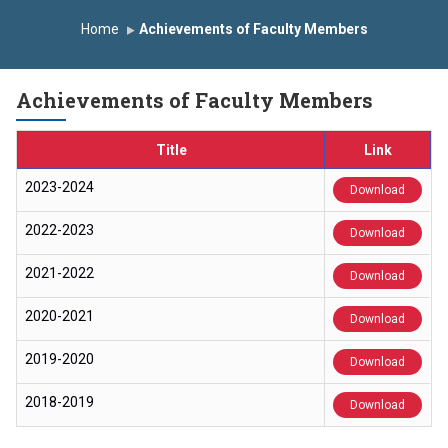
Induction Program 2025-2026
Home
Achievements of Faculty Members
First Year Curriculam 2025-2026
An Autonomous Institute
Study In India
Achievements of Faculty Members
FDP on AI & ML
SAWKAR Trophy 2026
Title
Link
2023-2024
Download
2022-2023
Download
2021-2022
Download
2020-2021
Download
2019-2020
Download
2018-2019
Download