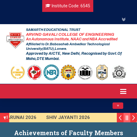
Institute Code: 6545
SAMARTH EDUCATIONAL TRUST
ARVIND GAVALI COLLEGE OF ENGINEERING
An Autonomous Institute, NAAC and NBA Accredited
Affiliated to Dr.Babasaheb Ambedkar Technological
University(BATU),Lonere.
Approved by AICTE, New Delhi, Recognised by Govt.Of
Maha,DTE Mumbai.
Toggle navig
TARUNAI 2026
SHIV JAYANTI 2026
AVISHKAR 2025 (Institute Level)
Achievements of Faculty Members
Smart India Hackathon 2025