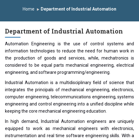
Induction Program 2025-2026
Home
Department of Industrial Automation
First Year Curriculam 2025-2026
An Autonomous Institute
Study In India
Department of Industrial Automation
FDP on AI & ML
SAWKAR Trophy 2026
Automation Engineering is the use of control systems and
information technologies to reduce the need for human work in
the production of goods and services, while, mechatronics is
considered to be equal parts mechanical engineering, electrical
engineering, and software programming/engineering.
Industrial Automation is a multidisciplinary field of science that
integrates the principals of mechanical engineering, electronics,
computer engineering, telecommunications engineering, systems
engineering and control engineering into a unified discipline while
keeping the core mechanical engineering education.
In high demand, Industrial Automation engineers are uniquely
equipped to work as mechanical engineers with electronics,
instrumentation and real time software engineering skills. With a