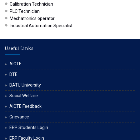
Calibration Technician
PLC Technician
Mechatronics operator
Industrial Automation Specialist
Useful Links
AICTE
DTE
BATU University
Social Welfare
AICTE Feedback
Grievance
ERP Students Login
ERP Faculty Login