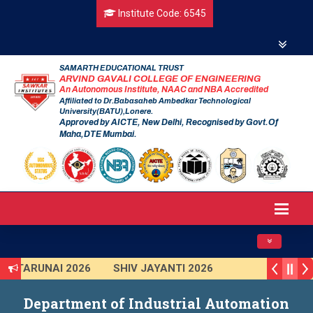
Institute Code: 6545
SAMARTH EDUCATIONAL TRUST
ARVIND GAVALI COLLEGE OF ENGINEERING
An Autonomous Institute, NAAC and NBA Accredited
Affiliated to Dr.Babasaheb Ambedkar Technological
University(BATU),Lonere.
Approved by AICTE, New Delhi, Recognised by Govt.Of
Maha,DTE Mumbai.
Toggle navig
TARUNAI 2026
SHIV JAYANTI 2026
AVISHKAR 2025 (Institute Level)
Department of Industrial Automation
Smart India Hackathon 2025