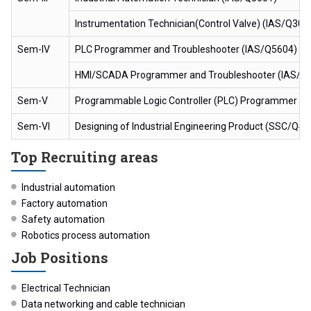
Instrumentation Technician(Control Valve) (IAS/Q300
Sem-IV
PLC Programmer and Troubleshooter (IAS/Q5604)
HMI/SCADA Programmer and Troubleshooter (IAS/Q
Sem-V
Programmable Logic Controller (PLC) Programmer an
Sem-VI
Designing of Industrial Engineering Product (SSC/Q42
Top Recruiting areas
Industrial automation
Factory automation
Safety automation
Robotics process automation
Job Positions
Electrical Technician
Data networking and cable technician