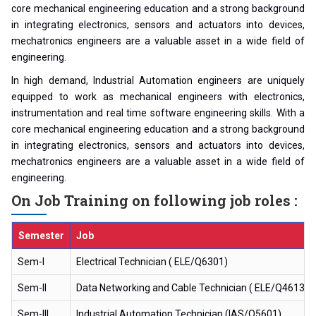
core mechanical engineering education and a strong background
in integrating electronics, sensors and actuators into devices,
mechatronics engineers are a valuable asset in a wide field of
engineering.
In high demand, Industrial Automation engineers are uniquely
equipped to work as mechanical engineers with electronics,
instrumentation and real time software engineering skills. With a
core mechanical engineering education and a strong background
in integrating electronics, sensors and actuators into devices,
mechatronics engineers are a valuable asset in a wide field of
engineering.
On Job Training on following job roles :
Semester
Job
Sem-I
Electrical Technician ( ELE/Q6301)
Sem-II
Data Networking and Cable Technician ( ELE/Q4613)
Sem-III
Industrial Automation Technician (IAS/Q5601)