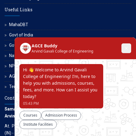
Useful Links
MahaDBT
Govt of India
Govt of Maharashtra
National Scholarship Portal
NPTEL
AGCE Moodle
Terms and Conditions
Contact Us
Samarth Educational Trust
Arvind Gavali College of Engineering
At. Panmalewadi, Post - Varye, Tal. & Dist. Satara, Maharashtra
(IN) - 415015