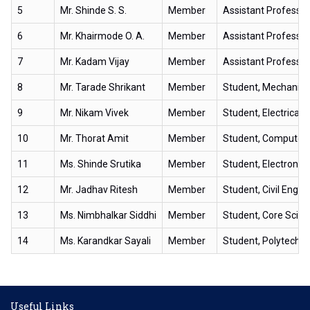
5
Mr. Shinde S. S.
Member
Assistant Professor
6
Mr. Khairmode O. A.
Member
Assistant Professor
7
Mr. Kadam Vijay
Member
Assistant Professor
8
Mr. Tarade Shrikant
Member
Student, Mechanica
9
Mr. Nikam Vivek
Member
Student, Electrical 
10
Mr. Thorat Amit
Member
Student, Computer 
11
Ms. Shinde Srutika
Member
Student, Electroni
12
Mr. Jadhav Ritesh
Member
Student, Civil Engin
13
Ms. Nimbhalkar Siddhi
Member
Student, Core Scien
14
Ms. Karandkar Sayali
Member
Student, Polytechni
Useful Links