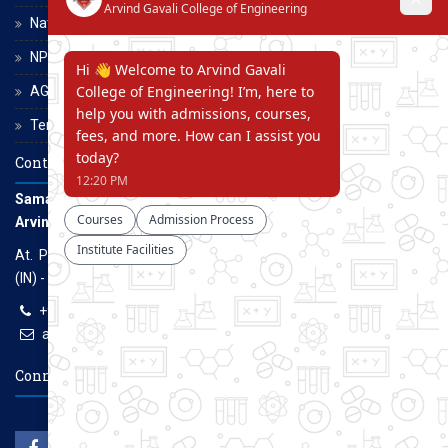
National Scholarship Portal
NPTEL
AGCE Moodle
Terms and Conditions
Contact Us
Samarth Educational Trust
Arvind Gavali College of Engineering
At. Panmalewadi, Post - Varye, Tal. & Dist. Satara, Maharashtra
(IN) - 415015
+91-9957100100, +91-9069700100
agcenggsatara@gmail.com
www.agce.edu.in
Connect With Us