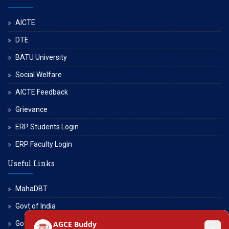
AICTE
DTE
BATU University
Social Welfare
AICTE Feedback
Grievance
ERP Students Login
ERP Faculty Login
Useful Links
MahaDBT
Govt of India
Govt of Maharashtra