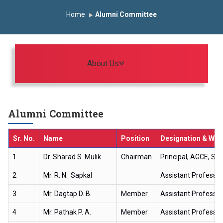
Induction Program 2025-2026
Home
Alumni Committee
First Year Curriculam 2025-2026
An Autonomous Institute
Study In India
FDP on AI & ML
SAWKAR Trophy 2026
Toggle navigation
About Us
Alumni Committee
Sr. No.
Name
Position
Designation & Wor
1
Dr. Sharad S. Mulik
Chairman
Principal, AGCE, Sa
2
Mr. R. N. Sapkal
Assistant Professor,
3
Mr. Dagtap D. B.
Member
Assistant Professor
4
Mr. Pathak P. A.
Member
Assistant Professo