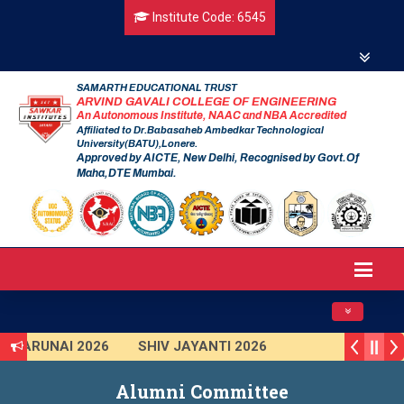
Institute Code: 6545
SAMARTH EDUCATIONAL TRUST
ARVIND GAVALI COLLEGE OF ENGINEERING
An Autonomous Institute, NAAC and NBA Accredited
Affiliated to Dr.Babasaheb Ambedkar Technological
University(BATU),Lonere.
Approved by AICTE, New Delhi, Recognised by Govt.Of
Maha,DTE Mumbai.
Toggle navig
TARUNAI 2026
SHIV JAYANTI 2026
AVISHKAR 2025 (Institute Level)
Alumni Committee
Smart India Hackathon 2025