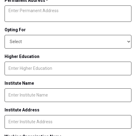
Permanent Address
*
Opting For
Higher Education
Institute Name
Institute Address