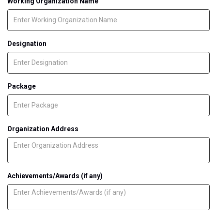
Working Organization Name
Designation
Package
Organization Address
Achievements/Awards (if any)