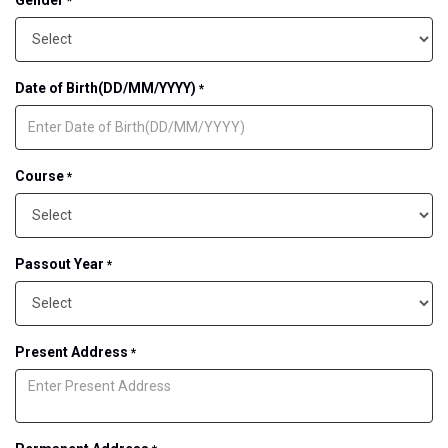
*
Date of Birth(DD/MM/YYYY)
*
Course
*
Passout Year
*
Present Address
*