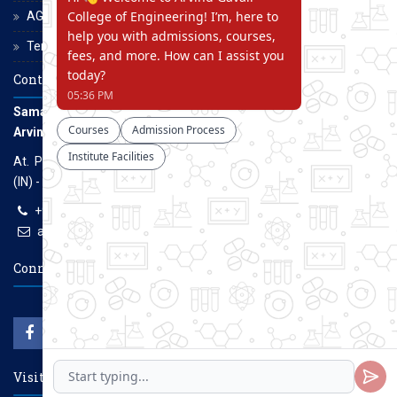
AGCE Moodle
Terms and Conditions
Contact Us
Samarth Educational Trust
Arvind Gavali College of Engineering
At. Panmalewadi, Post - Varye, Tal. & Dist. Satara, Maharashtra
(IN) - 415015
+91-9957100100, +91-9069700100
agcenggsatara@gmail.com
www.agce.edu.in
Connect With Us
Visitors Count