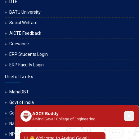
DTE
BATU University
Social Welfare
AICTE Feedback
Grievance
ERP Students Login
ERP Faculty Login
Useful Links
MahaDBT
Govt of India
Govt of Maharashtra
National Scholarship Portal
NPTEL