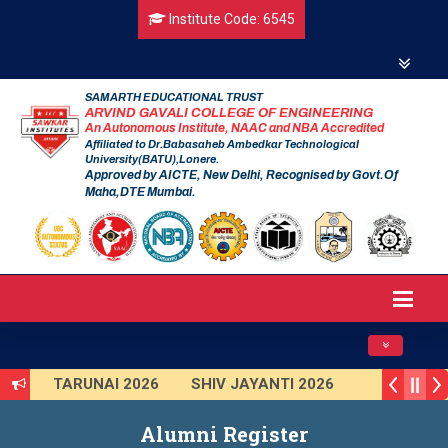
Institute Code: 6545
SAMARTH EDUCATIONAL TRUST
ARVIND GAVALI COLLEGE OF ENGINEERING
An Autonomous Institute, NAAC and NBA Accredited
Affiliated to Dr.Babasaheb Ambedkar Technological
University(BATU),Lonere.
Approved by AICTE, New Delhi, Recognised by Govt.Of
Maha,DTE Mumbai.
Toggle navig
26
TARUNAI 2026
SHIV JAYANTI 2026
itute Level)
Smart India Hackathon 2025
Alumni Register
2025-2026
First Year Curriculam 2025-2026