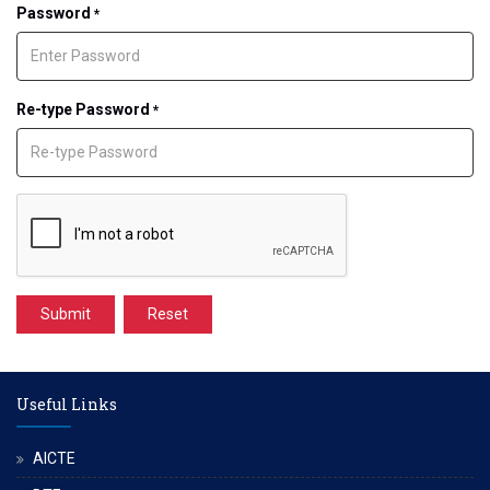
Password
*
Re-type Password
*
Submit
Reset
Useful Links
AICTE