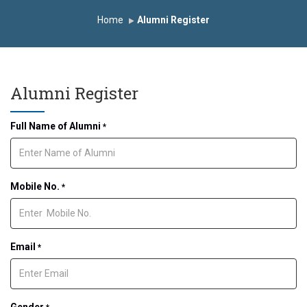
itute
Study In India
FDP on AI & ML
Home
Alumni Register
Alumni Register
Full Name of Alumni
*
Mobile No.
*
Email
*
Gender