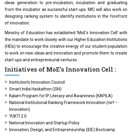
ideas generation to pre-incubation, incubation and graduating
from the incubator as successful start-ups. MIC will also work on
designing ranking system to identify institutions in the forefront
of innovation.
Ministry of Education has established ‘MoE’s Innovation Cell’ with
the mandate to work closely with our Higher Education Institutions
(HEIs) to encourage the creative energy of our student population
to work on new ideas and innovation and promote them to create
start-ups and entrepreneurial ventures.
Initiatives of MoE’s Innovation Cell :
Institution’s Innovation Council
Smart India Hackathon (SIH)
Kalam Program for IP Literacy and Awareness (KAPILA)
National Institutional Ranking Framework Innovation (nirf –
Innovation)
YUKTI 2.0
National Innovation and Startup Policy
Innovation, Design, and Entrepreneurship (IDE) Bootcamp