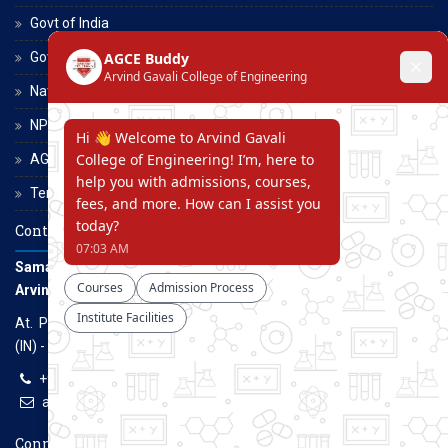
Govt of India
Govt of Maharashtra
National Scholarship Portal
NPTEL
AGCE Moodle
Terms and Conditions
Contact Us
Samarth Educational Trust
Arvind Gavali College of Engineering
At. Panmalewadi, Post - Varye, Tal. & Dist. Satara, Maharashtra
(IN) - 415015
+91-9957100100, +91-9069700100
agcenggsatara@gmail.com
www.agce.edu.in
Connect With Us