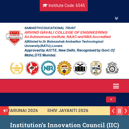
Institute Code: 6545
SAMARTH EDUCATIONAL TRUST
ARVIND GAVALI COLLEGE OF ENGINEERING
An Autonomous Institute, NAAC and NBA Accredited
Affiliated to Dr.Babasaheb Ambedkar Technological
University(BATU),Lonere.
Approved by AICTE, New Delhi, Recognised by Govt.Of
Maha,DTE Mumbai.
Toggle navig
TARUNAI 2026
SHIV JAYANTI 2026
AVISHKAR 2025 (Institute Level)
Institution’s Innovation Council (IIC)
Smart India Hackathon 2025