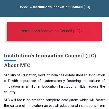
Induction Program 2025-2026
Home
Institution’s Innovation Council (IIC)
First Year Curriculam 2025-2026
An Autonomous Institute
Study In India
FDP on AI & ML
SAWKAR Trophy 2026
Toggle navigat
Institution’s Innovation Council (IIC)
Institution’s Innovation Council (IIC)
About MIC :
Ministry of Education, Govt. of India has established an ‘Innovation
cell’ with a purpose of systematically fostering the culture of
Innovation in all Higher Education Institutions (HEIs) across the
country.
MIC will focus on creating complete ecosystem which will foster
the culture of Innovation across all educational institutions from