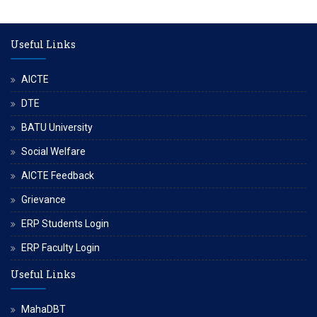
Useful Links
AICTE
DTE
BATU University
Social Welfare
AICTE Feedback
Grievance
ERP Students Login
ERP Faculty Login
Useful Links
MahaDBT