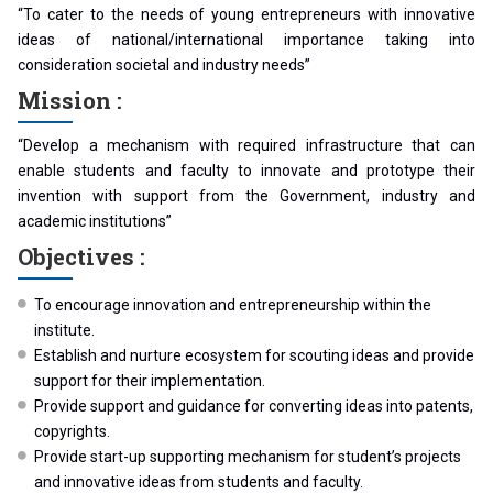
“To cater to the needs of young entrepreneurs with innovative
ideas of national/international importance taking into
consideration societal and industry needs”
Mission :
“Develop a mechanism with required infrastructure that can
enable students and faculty to innovate and prototype their
invention with support from the Government, industry and
academic institutions”
Objectives :
To encourage innovation and entrepreneurship within the
institute.
Establish and nurture ecosystem for scouting ideas and provide
support for their implementation.
Provide support and guidance for converting ideas into patents,
copyrights.
Provide start-up supporting mechanism for student’s projects
and innovative ideas from students and faculty.