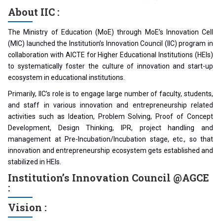
About IIC :
The Ministry of Education (MoE) through MoE’s Innovation Cell
(MIC) launched the Institution’s Innovation Council (IIC) program in
collaboration with AICTE for Higher Educational Institutions (HEIs)
to systematically foster the culture of innovation and start-up
ecosystem in educational institutions.
Primarily, IIC’s role is to engage large number of faculty, students,
and staff in various innovation and entrepreneurship related
activities such as Ideation, Problem Solving, Proof of Concept
Development, Design Thinking, IPR, project handling and
management at Pre-Incubation/Incubation stage, etc., so that
innovation and entrepreneurship ecosystem gets established and
stabilized in HEIs.
Institution’s Innovation Council @AGCE
:
Vision :