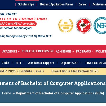
Scholarships
Student Application Forms
Career
Achieveme
AL TRUST
OLLEGE OF ENGINEERING
 NAAC and NBA Accredited
 Ambedkar Technological
elhi, Recognised by Govt.Of Maha,DTE
PUBLIC SELF DISCLOSURE
ACADEMICS
ADMISSIONS
PROGRAMS
FACILITI
Clubs
RTI
Academic Toppers
Against CAP
FRA-Fee Struc
R 2025 (Institute Level)
Smart India Hackathon 2025
I
 Institute
Study In India
FDP on AI & ML
SAWKAR T
tment of Bachelor of Computer Applications
Home
Department of Bachelor of Computer Applications (BCA)