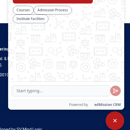
Connect With Us
ering
. & Dist.
5
Visitors Count
700100
✕
eloped by
SV Mind Logic