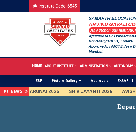
Institute Code: 6545
SAMARTH EDUCATION
ARVIND GAVALI C
An Autonomous Institute,
Affiliated to Dr.Babasaheb
University(BATU),Lonere.
Approved by AICTE, New D
Mumbai.
HOME
ABOUT INSTITUTE
ADMINISTRATION
AUTONOMY
ERP
Picture Gallery
Approvals
E-SAR
TARUNAI 2026
SHIV JAYANTI 2026
AVISHKA
NEWS
First Year Curriculam 2025-2026
An Autonomous
Depar