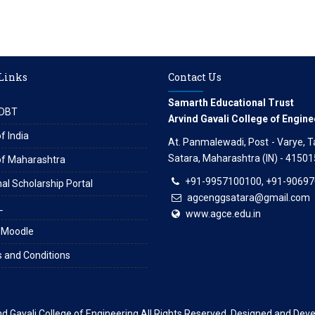
 Links
Contact Us
Samarth Educational Trust
DBT
Arvind Gavali College of Engine
f India
At. Panmalewadi, Post - Varye, Tal
Satara, Maharashtra (IN) - 41501
of Maharashtra
+91-9957100100, +91-9069
al Scholarship Portal
agcenggsatara@gmail.com
L
www.agce.edu.in
 Moodle
 and Conditions
nd Gavali College of Engineering
All Rights Reserved. Designed and Dev