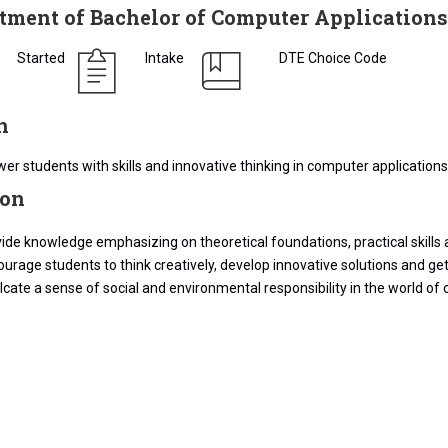
tment of Bachelor of Computer Applications
Started
Intake
DTE Choice Code
n
r students with skills and innovative thinking in computer applications 
ion
ide knowledge emphasizing on theoretical foundations, practical skills 
urage students to think creatively, develop innovative solutions and get
lcate a sense of social and environmental responsibility in the world of