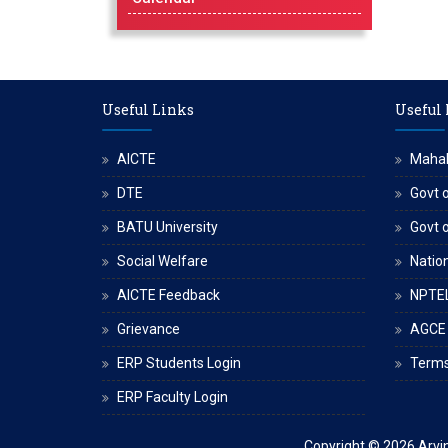
Useful Links
Useful
AICTE
Maha
DTE
Govt o
BATU University
Govt 
Social Welfare
Nation
AICTE Feedback
NPTE
Grievance
AGCE
ERP Students Login
Terms
ERP Faculty Login
Copyright © 2026
Arvi