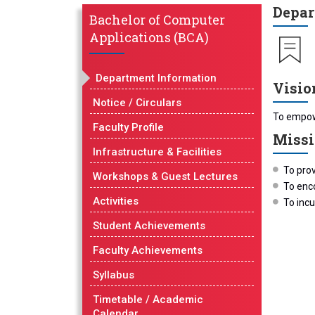
Depar
Bachelor of Computer
Applications (BCA)
Department Information
Visio
Notice / Circulars
To empowe
Faculty Profile
Miss
Infrastructure & Facilities
To prov
Workshops & Guest Lectures
To enco
Activities
To incu
Student Achievements
Faculty Achievements
Syllabus
Timetable / Academic
Calendar