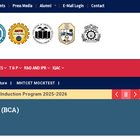
nts
Press Media
Alumni
E-Mail Login
Contact
ES
T & P
R&D AND IPR
IQAC
ture
MHTCET MOCKTEST
nduction Program 2025-2026
rophy 2026
 (BCA)