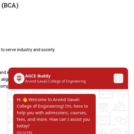
 (BCA)
to serve industry and society.
and innovative thinking.
 aligned with industry needs.
 computer applications.