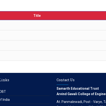
Title
 Links
Contact Us
Samarth Educational Trust
DBT
Arvind Gavali College of Engine
f India
At. Panmalewadi, Post - Varye, Tal