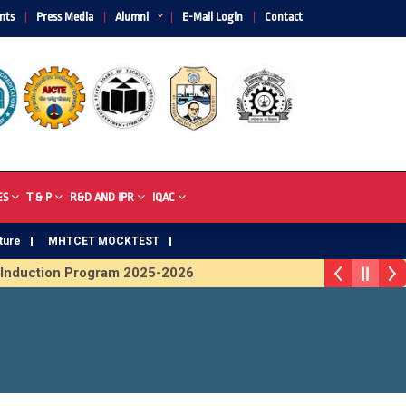
nts
Press Media
Alumni
E-Mail Login
Contact
ES
T & P
R&D AND IPR
IQAC
ture
MHTCET MOCKTEST
nduction Program 2025-2026
Trophy 2026