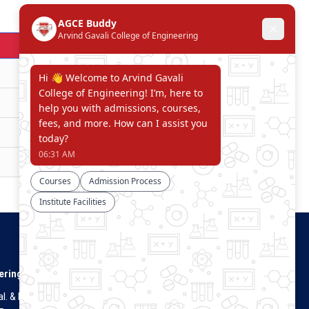
Download
Download
Download
Download
Download
Connect With Us
ering
. & Dist.