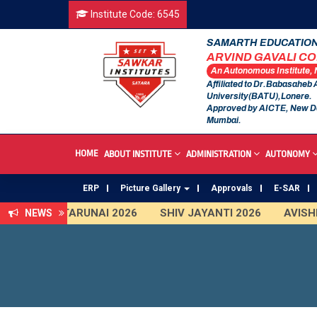
Institute Code: 6545
SAMARTH EDUCATION
ARVIND GAVALI C
An Autonomous Institute,
Affiliated to Dr.Babasaheb
University(BATU),Lonere.
Approved by AICTE, New D
Mumbai.
HOME
ABOUT INSTITUTE
ADMINISTRATION
AUTONOMY
ERP
Picture Gallery
Approvals
E-SAR
TARUNAI 2026
SHIV JAYANTI 2026
AVISHKA
NEWS
First Year Curriculam 2025-2026
An Autonomous