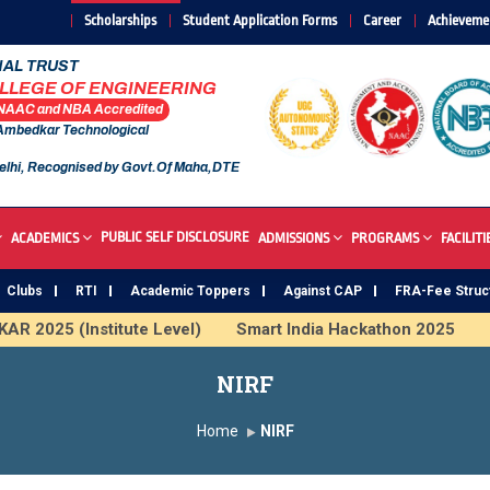
Scholarships
Student Application Forms
Career
Achieveme
AL TRUST
OLLEGE OF ENGINEERING
 NAAC and NBA Accredited
 Ambedkar Technological
elhi, Recognised by Govt.Of Maha,DTE
PUBLIC SELF DISCLOSURE
ACADEMICS
ADMISSIONS
PROGRAMS
FACILITI
Clubs
RTI
Academic Toppers
Against CAP
FRA-Fee Struc
R 2025 (Institute Level)
Smart India Hackathon 2025
I
 Institute
Study In India
FDP on AI & ML
SAWKAR 
NIRF
Home
NIRF