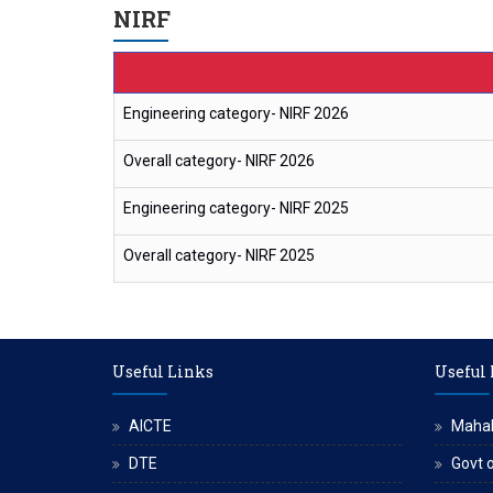
NIRF
Engineering category- NIRF 2026
Overall category- NIRF 2026
Engineering category- NIRF 2025
Overall category- NIRF 2025
Useful Links
Useful
AICTE
Maha
DTE
Govt o