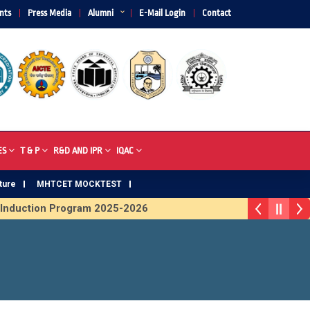
nts
Press Media
Alumni
E-Mail Login
Contact
ES
T & P
R&D AND IPR
IQAC
ture
MHTCET MOCKTEST
nduction Program 2025-2026
Trophy 2026