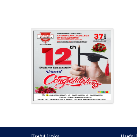
Useful Links
Useful