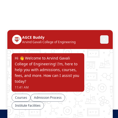
Connect With Us