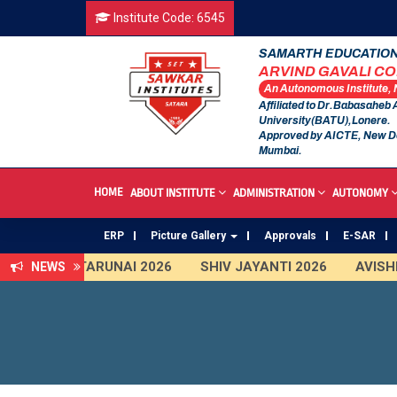
Institute Code: 6545
SAMARTH EDUCATION
ARVIND GAVALI C
An Autonomous Institute,
Affiliated to Dr.Babasaheb
University(BATU),Lonere.
Approved by AICTE, New D
Mumbai.
HOME
ABOUT INSTITUTE
ADMINISTRATION
AUTONOMY
ERP
Picture Gallery
Approvals
E-SAR
TARUNAI 2026
SHIV JAYANTI 2026
AVISHKA
NEWS
First Year Curriculam 2025-2026
An Autonomous