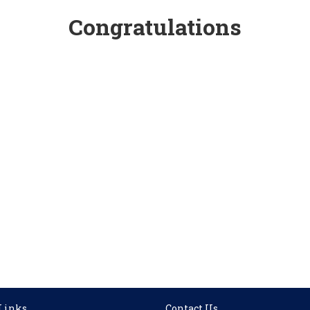
Congratulations
 Links
Contact Us