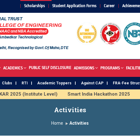
Scholarships
Student Application Forms
Career
Achieveme
AL TRUST
OLLEGE OF ENGINEERING
 NAAC and NBA Accredited
 Ambedkar Technological
elhi, Recognised by Govt.Of Maha,DTE
PUBLIC SELF DISCLOSURE
ACADEMICS
ADMISSIONS
PROGRAMS
FACILITI
Clubs
RTI
Academic Toppers
Against CAP
FRA-Fee Struc
R 2025 (Institute Level)
Smart India Hackathon 2025
I
 Institute
Study In India
FDP on AI & ML
SAWKAR 
Activities
Home
Activities