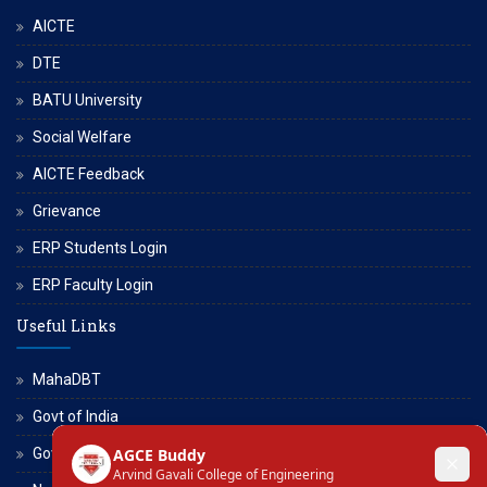
AICTE
DTE
BATU University
Social Welfare
AICTE Feedback
Grievance
ERP Students Login
ERP Faculty Login
Useful Links
MahaDBT
Govt of India
Govt of Maharashtra