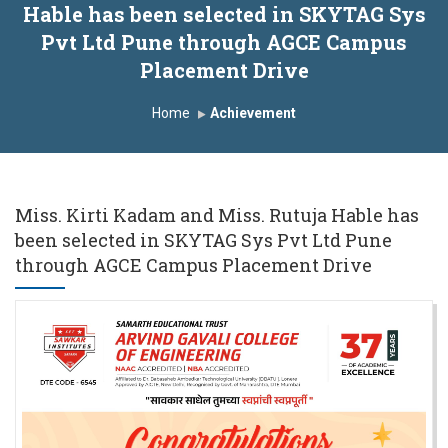
Hable has been selected in SKYTAG Sys
nduction Program 2025-2026
Pvt Ltd Pune through AGCE Campus
irst Year Curriculam 2025-2026
Placement Drive
n Autonomous Institute
Study In India
Home
Achievement
DP on AI & ML
SAWKAR Trophy 2026
Miss. Kirti Kadam and Miss. Rutuja Hable has
been selected in SKYTAG Sys Pvt Ltd Pune
through AGCE Campus Placement Drive