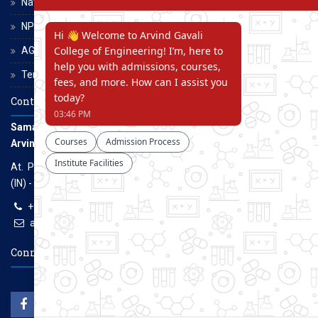
National Scholarship Portal
NPTEL
AGCE Moodle
Terms and Conditions
Contact Us
Samarth Educational Trust
Arvind Gavali College of Engineering
At. Panmalewadi, Post - Varye, Tal. & Dist. Satara, Maharashtra
(IN) - 415015
+91-9957100100, +91-9069700100
agcenggsatara@gmail.com
www.agce.edu.in
Connect With Us