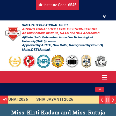
Institute Code: 6545
SAMARTH EDUCATIONAL TRUST
ARVIND GAVALI COLLEGE OF ENGINEERING
An Autonomous Institute, NAAC and NBA Accredited
Affiliated to Dr.Babasaheb Ambedkar Technological
University(BATU),Lonere.
Approved by AICTE, New Delhi, Recognised by Govt.Of
Maha,DTE Mumbai.
Toggle navig
TARUNAI 2026
SHIV JAYANTI 2026
VISHKAR 2025 (Institute Level)
Miss. Kirti Kadam and Miss. Rutuja
mart India Hackathon 2025