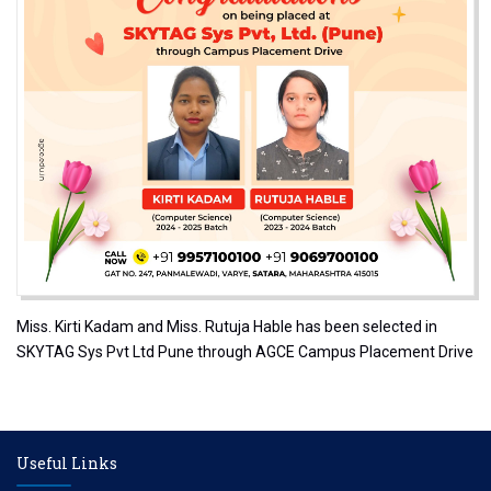
Miss. Kirti Kadam and Miss. Rutuja Hable has been selected in
SKYTAG Sys Pvt Ltd Pune through AGCE Campus Placement Drive
Useful Links