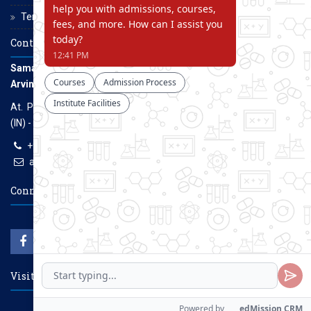
Terms and Conditions
Contact Us
Samarth Educational Trust
Arvind Gavali College of Engineering
At. Panmalewadi, Post - Varye, Tal. & Dist. Satara, Maharashtra
(IN) - 415015
+91-9957100100, +91-9069700100
agcenggsatara@gmail.com
www.agce.edu.in
Connect With Us
Visitors Count