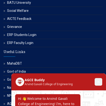
BATU University
Social Welfare
AICTE Feedback
Grievance
ERP Students Login
ERP Faculty Login
Useful Links
MahaDBT
Govt of India
Govt of Maharashtra
National Scholarship Portal
NPTEL
AGCE Moodle