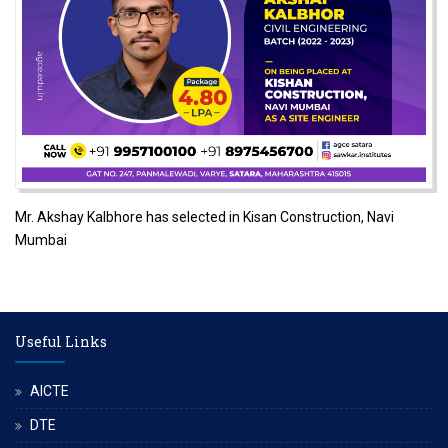
Mr. Akshay Kalbhore has selected in Kisan Construction, Navi
Mumbai
Useful Links
AICTE
DTE