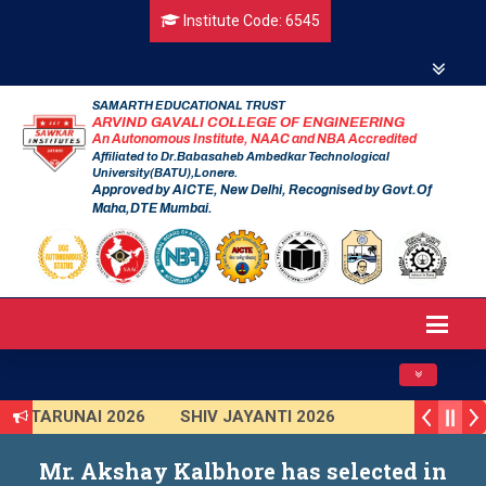
Institute Code: 6545
SAMARTH EDUCATIONAL TRUST
ARVIND GAVALI COLLEGE OF ENGINEERING
An Autonomous Institute, NAAC and NBA Accredited
Affiliated to Dr.Babasaheb Ambedkar Technological
University(BATU),Lonere.
Approved by AICTE, New Delhi, Recognised by Govt.Of
Maha,DTE Mumbai.
Toggle navig
TARUNAI 2026
SHIV JAYANTI 2026
AVISHKAR 2025 (Institute Level)
Mr. Akshay Kalbhore has selected in
Smart India Hackathon 2025