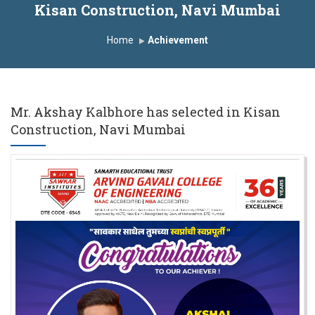
Kisan Construction, Navi Mumbai
Induction Program 2025-2026
Home
Achievement
First Year Curriculam 2025-2026
An Autonomous Institute
Study In India
FDP on AI & ML
SAWKAR Trophy 2026
Mr. Akshay Kalbhore has selected in Kisan
Construction, Navi Mumbai