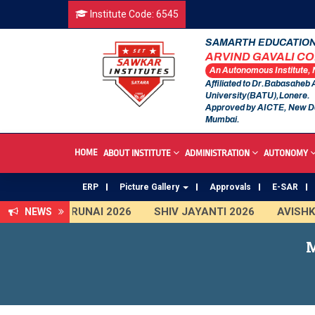
Institute Code: 6545
SAMARTH EDUCATION
ARVIND GAVALI C
An Autonomous Institute,
Affiliated to Dr.Babasaheb
University(BATU),Lonere.
Approved by AICTE, New D
Mumbai.
HOME
ABOUT INSTITUTE
ADMINISTRATION
AUTONOMY
ERP
Picture Gallery
Approvals
E-SAR
TARUNAI 2026
SHIV JAYANTI 2026
AVISHKAR 
NEWS
First Year Curriculam 2025-2026
An Autonomous I
M