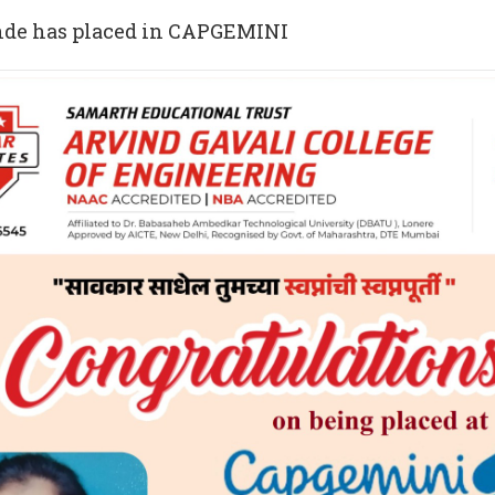
nde has placed in CAPGEMINI