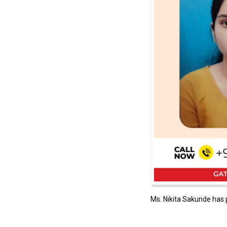
Ms. Nikita Sakunde has