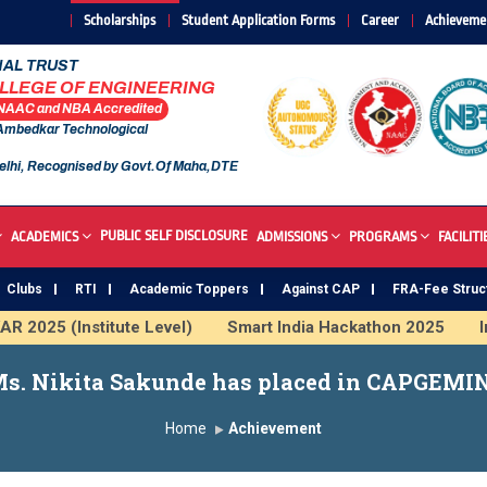
Scholarships
Student Application Forms
Career
Achieveme
AL TRUST
OLLEGE OF ENGINEERING
 NAAC and NBA Accredited
 Ambedkar Technological
elhi, Recognised by Govt.Of Maha,DTE
PUBLIC SELF DISCLOSURE
ACADEMICS
ADMISSIONS
PROGRAMS
FACILITI
Clubs
RTI
Academic Toppers
Against CAP
FRA-Fee Struc
2025 (Institute Level)
Smart India Hackathon 2025
Ind
nstitute
Study In India
FDP on AI & ML
SAWKAR Tr
s. Nikita Sakunde has placed in CAPGEMI
Home
Achievement