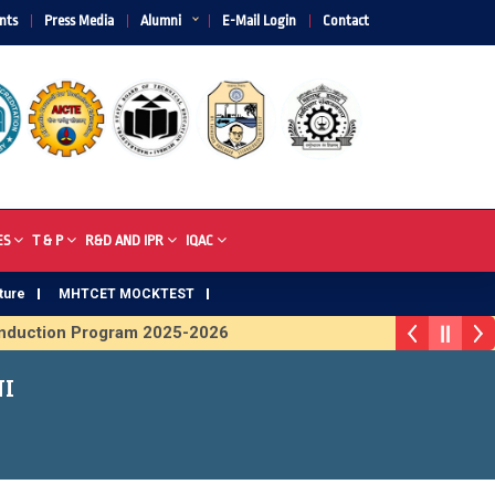
nts
Press Media
Alumni
E-Mail Login
Contact
ES
T & P
R&D AND IPR
IQAC
ture
MHTCET MOCKTEST
uction Program 2025-2026
ophy 2026
NI