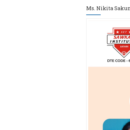
Ms. Nikita Saku