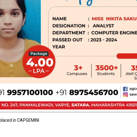
 placed in CAPGEMINI