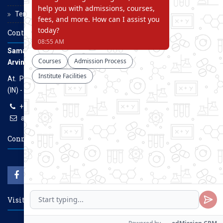
Terms and Conditions
Contact Us
Samarth Educational Trust
Arvind Gavali College of Engineering
At. Panmalewadi, Post - Varye, Tal. & Dist. Satara, Maharashtra
(IN) - 415015
+91-9957100100, +91-9069700100
agcenggsatara@gmail.com
www.agce.edu.in
Connect With Us
Visitors Count