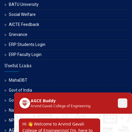
BATU University
Social Welfare
AICTE Feedback
Grievance
ERP Students Login
ERP Faculty Login
Useful Links
MahaDBT
Govt of India
Govt of Maharashtra
National Scholarship Portal
NPTEL
AGCE Moodle