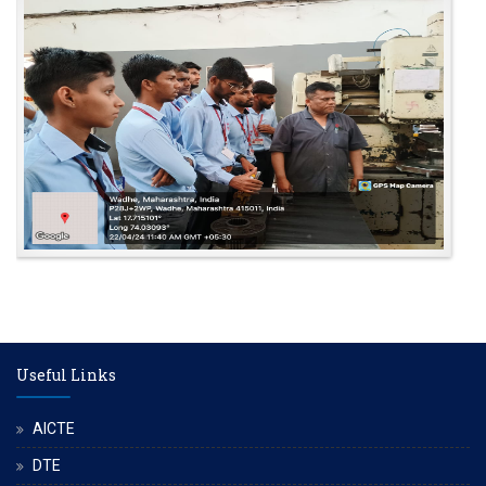
Useful Links
AICTE
DTE