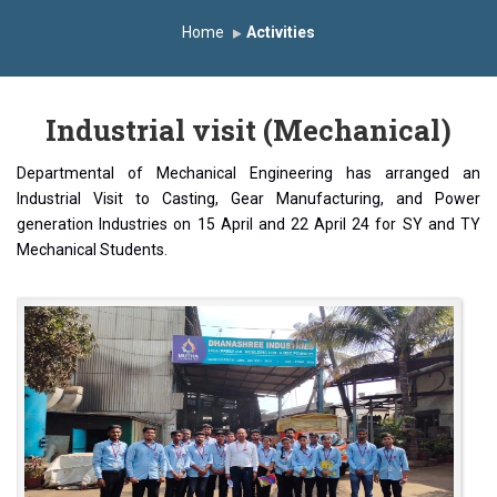
Induction Program 2025-2026
Home
Activities
First Year Curriculam 2025-2026
An Autonomous Institute
Study In India
Industrial visit (Mechanical)
FDP on AI & ML
SAWKAR Trophy 2026
Departmental of Mechanical Engineering has arranged an
Industrial Visit to Casting, Gear Manufacturing, and Power
generation Industries on 15 April and 22 April 24 for SY and TY
Mechanical Students.