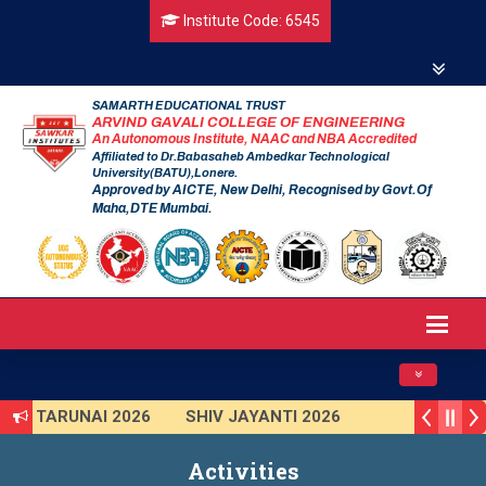
Institute Code: 6545
SAMARTH EDUCATIONAL TRUST
ARVIND GAVALI COLLEGE OF ENGINEERING
An Autonomous Institute, NAAC and NBA Accredited
Affiliated to Dr.Babasaheb Ambedkar Technological
University(BATU),Lonere.
Approved by AICTE, New Delhi, Recognised by Govt.Of
Maha,DTE Mumbai.
Toggle navig
TARUNAI 2026
SHIV JAYANTI 2026
AVISHKAR 2025 (Institute Level)
Activities
Smart India Hackathon 2025