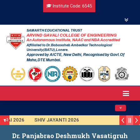
Institute Code: 6545
SAMARTH EDUCATIONAL TRUST
ARVIND GAVALI COLLEGE OF ENGINEERING
An Autonomous Institute, NAAC and NBA Accredited
Affiliated to Dr.Babasaheb Ambedkar Technological
University(BATU),Lonere.
Approved by AICTE, New Delhi, Recognised by Govt.Of
Maha,DTE Mumbai.
Toggle navig
NAI 2026
SHIV JAYANTI 2026
KAR 2025 (Institute Level)
Smart India Hackathon 2025
Dr. Panjabrao Deshmukh Vasatigruh
tion Program 2025-2026