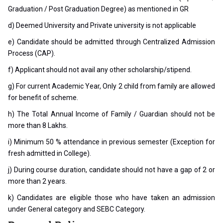
Graduation / Post Graduation Degree) as mentioned in GR
d) Deemed University and Private university is not applicable
e) Candidate should be admitted through Centralized Admission
Process (CAP).
f) Applicant should not avail any other scholarship/stipend.
g) For current Academic Year, Only 2 child from family are allowed
for benefit of scheme.
h) The Total Annual Income of Family / Guardian should not be
more than 8 Lakhs.
i) Minimum 50 % attendance in previous semester (Exception for
fresh admitted in College).
j) During course duration, candidate should not have a gap of 2 or
more than 2 years.
k) Candidates are eligible those who have taken an admission
under General category and SEBC Category.