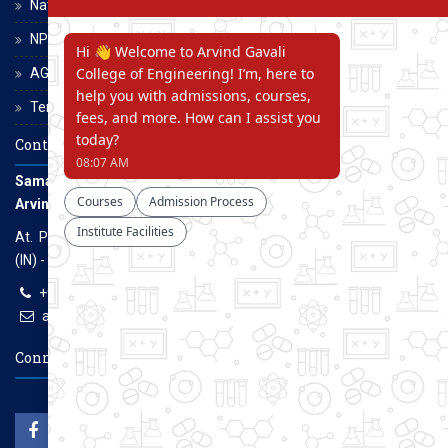
National Scholarship Portal
NPTEL
AGCE Moodle
Terms and Conditions
Contact Us
Samarth Educational Trust
Arvind Gavali College of Engineering
At. Panmalewadi, Post - Varye, Tal. & Dist. Satara, Maharashtra
(IN) - 415015
+91-9957100100, +91-9069700100
agcenggsatara@gmail.com
www.agce.edu.in
Connect With Us