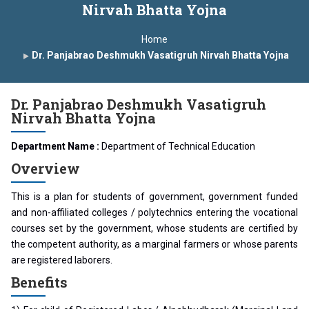
Nirvah Bhatta Yojna
 Year Curriculam 2025-2026
An Autonomous Institute
Home
 In India
FDP on AI & ML
SAWKAR Trophy 2026
Dr. Panjabrao Deshmukh Vasatigruh Nirvah Bhatta Yojna
Dr. Panjabrao Deshmukh Vasatigruh
Nirvah Bhatta Yojna
Department Name :
Department of Technical Education
Overview
This is a plan for students of government, government funded
and non-affiliated colleges / polytechnics entering the vocational
courses set by the government, whose students are certified by
the competent authority, as a marginal farmers or whose parents
are registered laborers.
Benefits