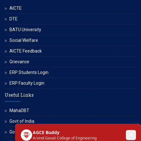
AICTE
DTE
BATU University
Social Welfare
AICTE Feedback
Grievance
ERP Students Login
ERP Faculty Login
Useful Links
MahaDBT
Govt of India
Govt of Maharashtra