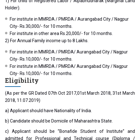
1) For child of Registered Labor / Alpabhudharak (Marginal Land
Holder).
For institute in MMRDA / PMRDA / Aurangabad City / Nagpur
City- Rs.30,000/- for 10 months.
For institute in other area Rs.20,000/- for 10 months.
2) For Annual Family income up to 8 Lakhs.
For institute in MMRDA / PMRDA/ Aurangabad City / Nagpur
City- Rs.10,000/- for 10 months.
For institute in MMRDA / PMRDA/ Aurangabad City / Nagpur
City- Rs.10,000/- for 10 months.
Eligibility
(As per the GR Dated 07th Oct 2017,01st March 2018, 31st March
2018, 11.07.2019)
a) Applicant should have Nationality of India.
b) Candidate should be Domicile of Maharashtra State.
c) Applicant should be ”Bonafide Student of Institute” and
admitted for Professional and Technical course (Diploma /