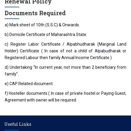
Renewal Policy
Documents Required
a) Mark sheet of 10th (S.S.C) & Onwards.
b) Domicile Certificate of Maharashtra State.
c) Register Labor Certificate / Alpabhudharak (Marginal Land
Holder) Certificate ( In case of not a child of Alpabudharak or
Registered Labour then family Annual Income Certificate ).
d) Undertaking “In current year, not more than 2 beneficiary from
family”.
e) CAP Related document.
f) Hosteller documents ( In case of private hostel or Paying Guest,
Agreement with owner will be required.
Useful Links