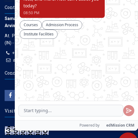
Contact Us
Samarth Educational Trust
Arvind Gavali College of Engineering
At. Panmalewadi, Post - Varye, Tal. & Dist. Satara, Maharashtra
(IN) - 415015
+91-9957100100, +91-9069700100
agcenggsatara@gmail.com
www.agce.edu.in
Connect With Us
Visitors Count