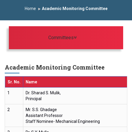
omous Institute
Study In India
FDP on AI & ML
Home
Academic Monitoring Committee
 Trophy 2026
Toggle navigation
Committees
Academic Monitoring Committee
Sr. No.
Name
1
Dr. Sharad S. Mulik,
Principal
2
Mr. S.S. Ghadage
Assistant Professor
Staff Nominee- Mechanical Engineering