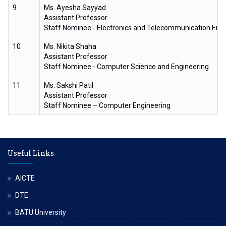
9
Ms. Ayesha Sayyad
Assistant Professor
Staff Nominee - Electronics and Telecommunication Eng
10
Ms. Nikita Shaha
Assistant Professor
Staff Nominee - Computer Science and Engineering
11
Ms. Sakshi Patil
Assistant Professor
Staff Nominee – Computer Engineering
Useful Links
AICTE
DTE
BATU University