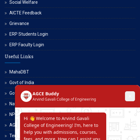
Social Welfare
AICTE Feedback
Grievance
ERP Students Login
ERP Faculty Login
Useful Links
MahaDBT
Govt of India
Govt of Maharashtra
National Scholarship Portal
NPTEL
AGCE Moodle
Terms and Conditions