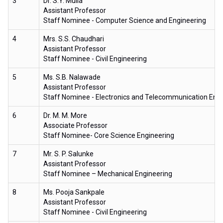
3
Dr. S.Y. Mulla
Assistant Professor
Staff Nominee - Computer Science and Engineering
4
Mrs. S.S. Chaudhari
Assistant Professor
Staff Nominee - Civil Engineering
5
Ms. S.B. Nalawade
Assistant Professor
Staff Nominee - Electronics and Telecommunication Eng
6
Dr. M. M. More
Associate Professor
Staff Nominee- Core Science Engineering
7
Mr. S. P. Salunke
Assistant Professor
Staff Nominee – Mechanical Engineering
8
Ms. Pooja Sankpale
Assistant Professor
Staff Nominee - Civil Engineering