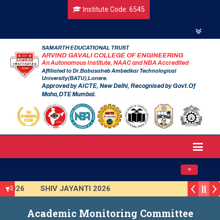
Institute Code: 6545
SAMARTH EDUCATIONAL TRUST
ARVIND GAVALI COLLEGE OF ENGINEERING
An Autonomous Institute, NAAC and NBA Accredited
Affiliated to Dr.Babasaheb Ambedkar Technological
University(BATU),Lonere.
Approved by AICTE, New Delhi, Recognised by Govt.Of
Maha,DTE Mumbai.
Toggle navig
I 2026
SHIV JAYANTI 2026
 2025 (Institute Level)
Smart India Hackathon 2025
Academic Monitoring Committee
on Program 2025-2026
First Year Curriculam 2025-2026