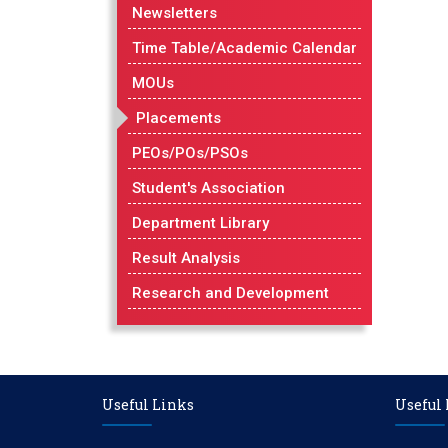
Newsletters
Time Table/Academic Calendar
MOUs
Placements
PEOs/POs/PSOs
Student's Association
Department Library
Result Analysis
Research and Development
Useful Links
Useful