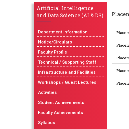
Artificial Intelligence
Place
and Data Science (AI & DS)
Department Information
Placem
Notice/Circulars
Placem
Faculty Profile
Placem
Technical / Supporting Staff
Placem
Infrastructure and Facilities
Workshops / Guest Lectures
Placem
Activities
Student Achievements
Faculty Achievements
Syllabus