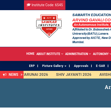
Institute Code: 6545
SAMARTH EDUCATION
ARVIND GAVALI C
An Autonomous Institute,
Affiliated to Dr.Babasaheb
University(BATU),Lonere.
Approved by AICTE, New D
Mumbai.
HOME
ABOUT INSTITUTE
ADMINISTRATION
AUTONOMY
ERP
Picture Gallery
Approvals
E-SAR
TARUNAI 2026
SHIV JAYANTI 2026
AVISHKAR
NEWS
First Year Curriculam 2025-2026
An Autonomous
Ar