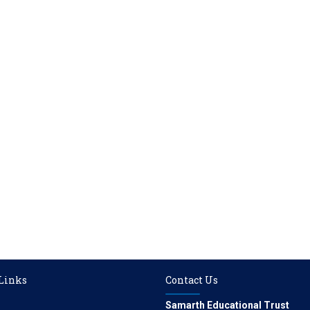
 Links
Contact Us
Samarth Educational Trust