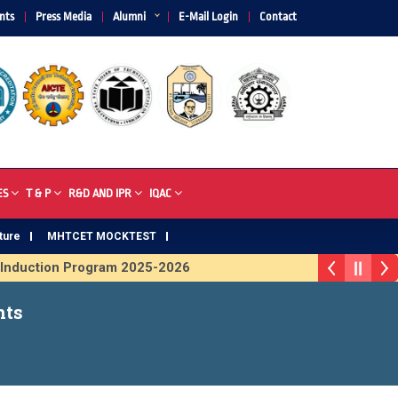
nts
Press Media
Alumni
E-Mail Login
Contact
ES
T & P
R&D AND IPR
IQAC
ture
MHTCET MOCKTEST
duction Program 2025-2026
rophy 2026
nts