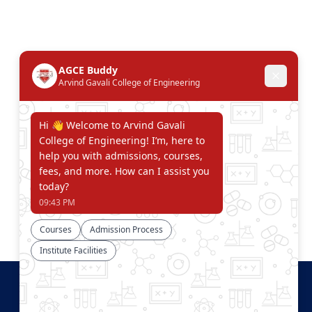
Connect With Us