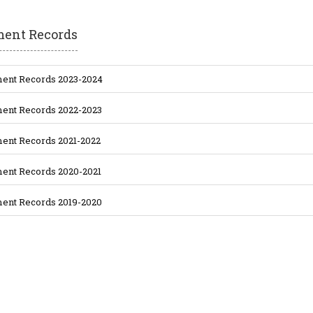
ment Records
ent Records 2023-2024
ent Records 2022-2023
ent Records 2021-2022
ent Records 2020-2021
ent Records 2019-2020