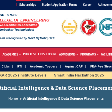
Scholarships
Student Application Forms
Career
Achieveme
AL TRUST
OLLEGE OF ENGINEERING
 NAAC and NBA Accredited
 Ambedkar Technological
elhi, Recognised by Govt.Of Maha,DTE
PUBLIC SELF DISCLOSURE
ACADEMICS
ADMISSIONS
PROGRAMS
FACILITI
Clubs
RTI
Academic Toppers
Against CAP
FRA-Fee Struc
 2025 (Institute Level)
Smart India Hackathon 2025
In
 Institute
Study In India
FDP on AI & ML
SAWKAR T
tificial Intelligence & Data Science Placeme
Home
Artificial Intelligence & Data Science Placements