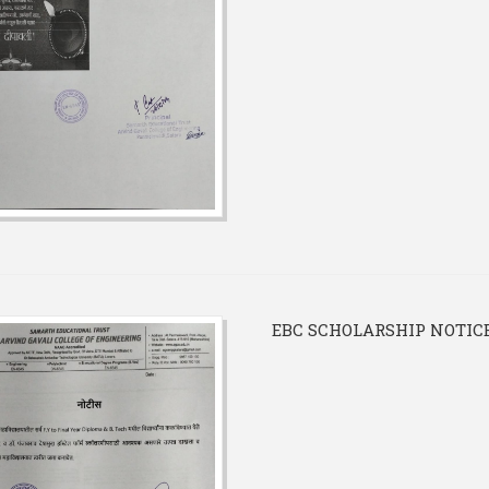
EBC SCHOLARSHIP NOTIC