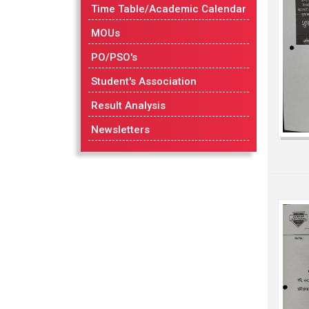
Time Table/Academic Calendar
MOUs
PO/PSO's
Student's Association
Result Analysis
Newsletters