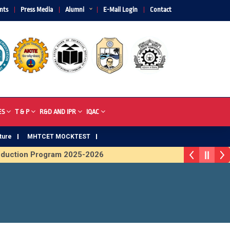
nts
Press Media
Alumni
E-Mail Login
Contact
ES
T & P
R&D AND IPR
IQAC
ture
MHTCET MOCKTEST
ion Program 2025-2026
First Year Curriculam 2025-2026