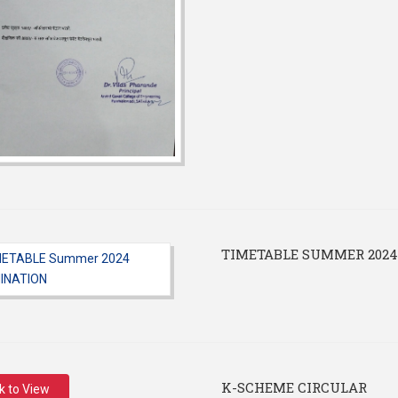
TIMETABLE SUMMER 202
K-SCHEME CIRCULAR
ck to View