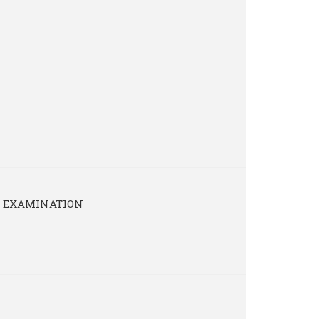
4 EXAMINATION