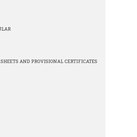
ULAR
SHEETS AND PROVISIONAL CERTIFICATES