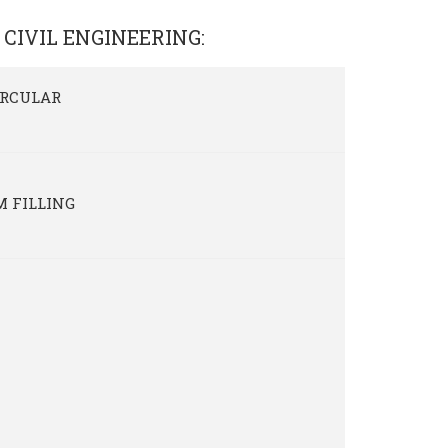
 CIVIL ENGINEERING
:
IRCULAR
M FILLING