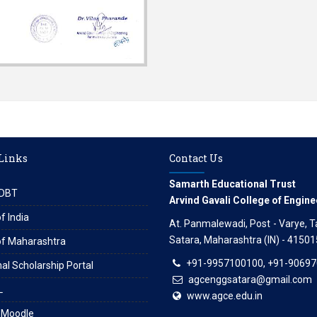
 Links
Contact Us
Samarth Educational Trust
DBT
Arvind Gavali College of Engine
f India
At. Panmalewadi, Post - Varye, Tal
Satara, Maharashtra (IN) - 41501
of Maharashtra
+91-9957100100, +91-9069
al Scholarship Portal
agcenggsatara@gmail.com
L
www.agce.edu.in
 Moodle