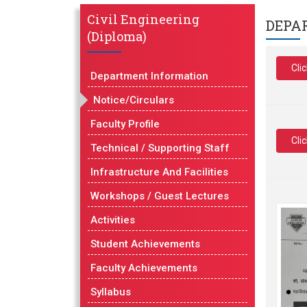
Civil Engineering
DEPA
(Diploma)
Cli
Department Information
Notice/Circulars
Faculty Profile
Cli
Technical / Supporting Staff
Infrastructure And Facilities
Workshops / Guest Lectures
Activities
Student Achievements
Faculty Achievements
Syllabus