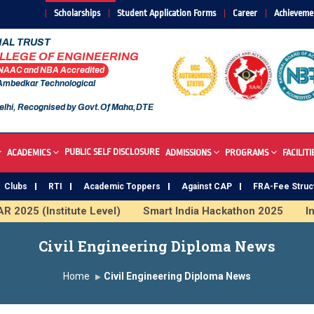
Scholarships
Student Application Forms
Career
Achieveme
AL TRUST
OLLEGE OF ENGINEERING
 NAAC and NBA Accredited
 Ambedkar Technological
elhi, Recognised by Govt.Of Maha,DTE
PUBLIC SELF DISCLOSURE
ACADEMICS
ADMISSIONS
PROGRAMS
FACILITI
Clubs
RTI
Academic Toppers
Against CAP
FRA-Fee Struc
 (Institute Level)
Smart India Hackathon 2025
Induct
 & ML
SAWKAR Trophy 2026
Civil Engineering Diploma News
Home
Civil Engineering Diploma News