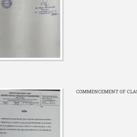
COMMENCEMENT OF CLASS