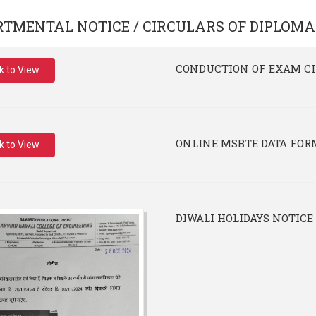
RTMENTAL NOTICE / CIRCULARS OF
DIPLOMA
CONDUCTION OF EXAM C
ck to View
ONLINE MSBTE DATA FOR
ck to View
DIWALI HOLIDAYS NOTICE