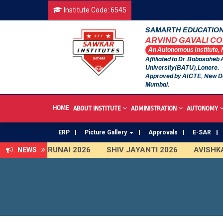
Institute Code: 6545
SAMARTH EDUCATION
ARVIND GAVALI C
An Autonomous Institute,
Affiliated to Dr.Babasaheb
University(BATU),Lonere.
Approved by AICTE, New D
Mumbai.
HOME
ABOUT INSTITUTE
ADMINISTRATION
AUTONOMY
ERP
Picture Gallery
Approvals
E-SAR
TARUNAI 2026
SHIV JAYANTI 2026
AVISHKAR 2025
NEWS
An Autonomous Institute
Study In India
FDP on AI