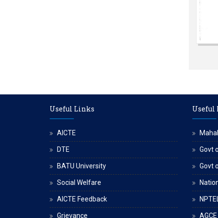
Useful Links
Useful
AICTE
Maha
DTE
Govt o
BATU University
Govt 
Social Welfare
Nation
AICTE Feedback
NPTE
Grievance
AGCE