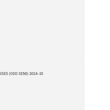
ES (ODD SEM)-2024-25