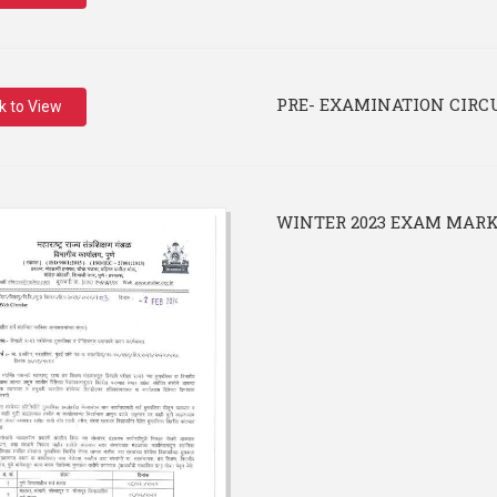
PRE- EXAMINATION CIRC
ck to View
WINTER 2023 EXAM MARK