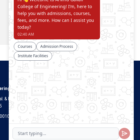
Connect With Us
ering
. & Dist.
5
Visitors Count
700100