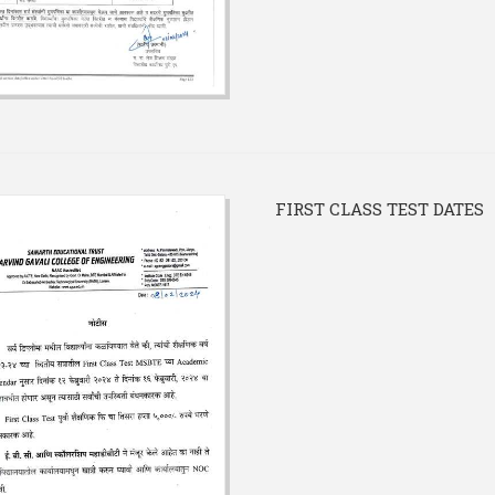
FIRST CLASS TEST DATES