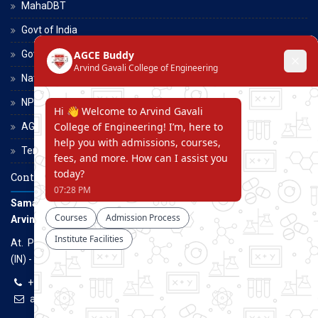
MahaDBT
Govt of India
Govt of Maharashtra
National Scholarship Portal
NPTEL
AGCE Moodle
Terms and Conditions
Contact Us
Samarth Educational Trust
Arvind Gavali College of Engineering
At. Panmalewadi, Post - Varye, Tal. & Dist. Satara, Maharashtra
(IN) - 415015
+91-9957100100, +91-9069700100
agcenggsatara@gmail.com
www.agce.edu.in