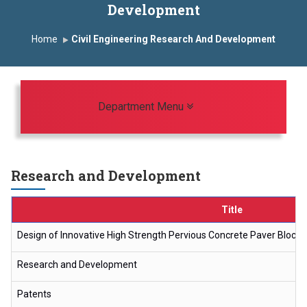
Development
Induction Program 2025-2026
Home
Civil Engineering Research And Development
First Year Curriculam 2025-2026
An Autonomous Institute
Study In India
FDP on AI & ML
SAWKAR Trophy 2026
Toggle navigation
Department Menu
Research and Development
Title
Design of Innovative High Strength Pervious Concrete Paver Block
Research and Development
Patents