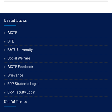
Useful Links
AICTE
DTE
BATU University
Social Welfare
AICTE Feedback
Grievance
ERP Students Login
ERP Faculty Login
Useful Links