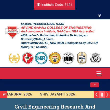
Institute Code: 6545
SAMARTH EDUCATIONAL TRUST
ARVIND GAVALI COLLEGE OF ENGINEERING
An Autonomous Institute, NAAC and NBA Accredited
Affiliated to Dr.Babasaheb Ambedkar Technological
University(BATU),Lonere.
Approved by AICTE, New Delhi, Recognised by Govt.Of
Maha,DTE Mumbai.
Toggle navig
TARUNAI 2026
SHIV JAYANTI 2026
AVISHKAR 2025 (Institute Level)
Civil Engineering Research And
Smart India Hackathon 2025