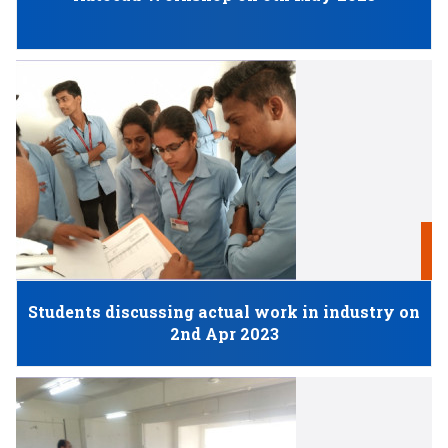
N
Students discussing actual work in industry on
2nd Apr 2023