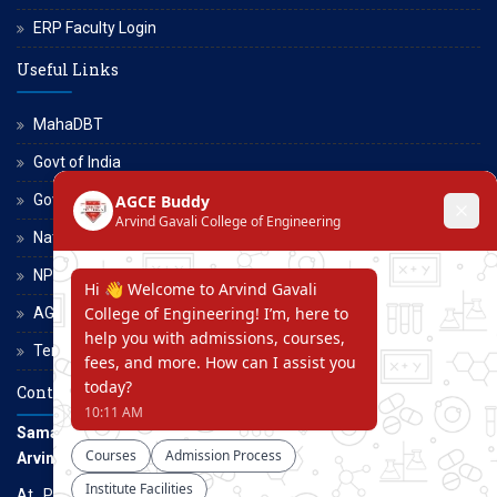
ERP Faculty Login
Useful Links
MahaDBT
Govt of India
Govt of Maharashtra
National Scholarship Portal
NPTEL
AGCE Moodle
Terms and Conditions
Contact Us
Samarth Educational Trust
Arvind Gavali College of Engineering
At. Panmalewadi, Post - Varye, Tal. & Dist. Satara, Maharashtra