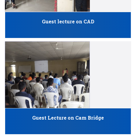
Guest lecture on CAD
Guest Lecture on Cam Bridge