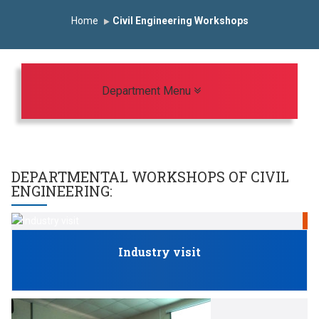
st Year Curriculam 2025-2026
An Autonomous Institute
Home
Civil Engineering Workshops
dy In India
FDP on AI & ML
SAWKAR Trophy 2026
Toggle navigation
Department Menu
DEPARTMENTAL WORKSHOPS OF
CIVIL
ENGINEERING
:
S
Industry visit