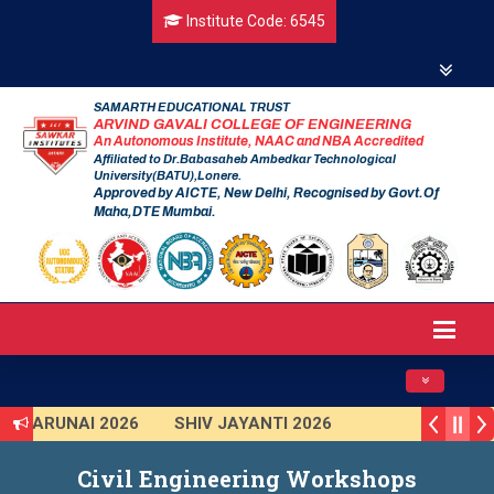
Institute Code: 6545
SAMARTH EDUCATIONAL TRUST
ARVIND GAVALI COLLEGE OF ENGINEERING
An Autonomous Institute, NAAC and NBA Accredited
Affiliated to Dr.Babasaheb Ambedkar Technological
University(BATU),Lonere.
Approved by AICTE, New Delhi, Recognised by Govt.Of
Maha,DTE Mumbai.
Toggle navig
RUNAI 2026
SHIV JAYANTI 2026
SHKAR 2025 (Institute Level)
Civil Engineering Workshops
rt India Hackathon 2025
Induction Program 2025-2026