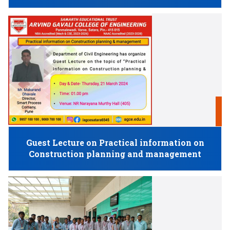
2
M
Guest Lecture on Practical information on
Construction planning and management