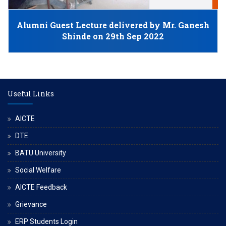
N
Alumni Guest Lecture delivered by Mr. Ganesh
Shinde on 29th Sep 2022
Useful Links
AICTE
DTE
BATU University
Social Welfare
AICTE Feedback
Grievance
ERP Students Login