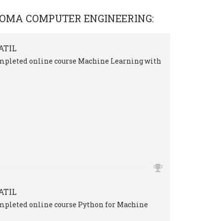
LOMA COMPUTER ENGINEERING
:
ATIL
mpleted online course Machine Learning with
ATIL
mpleted online course Python for Machine