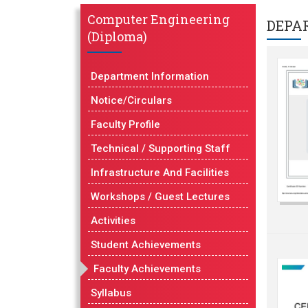
Computer Engineering
DEPA
(Diploma)
Department Information
Notice/Circulars
Faculty Profile
Technical / Supporting Staff
Infrastructure And Facilities
Workshops / Guest Lectures
Activities
Student Achievements
Faculty Achievements
Syllabus