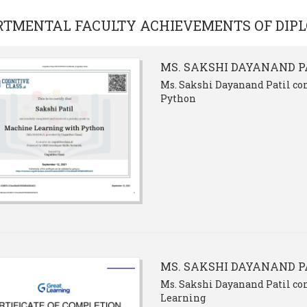
RTMENTAL FACULTY ACHIEVEMENTS OF
DIP
MS. SAKSHI DAYANAND P
Ms. Sakshi Dayanand Patil co
Python
MS. SAKSHI DAYANAND P
Ms. Sakshi Dayanand Patil co
Learning