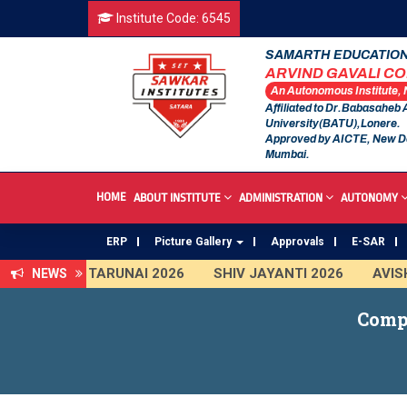
Institute Code: 6545
SAMARTH EDUCATION
ARVIND GAVALI C
An Autonomous Institute,
Affiliated to Dr.Babasaheb
University(BATU),Lonere.
Approved by AICTE, New D
Mumbai.
HOME
ABOUT INSTITUTE
ADMINISTRATION
AUTONOMY
ERP
Picture Gallery
Approvals
E-SAR
TARUNAI 2026
SHIV JAYANTI 2026
AVISHKA
NEWS
First Year Curriculam 2025-2026
An Autonomou
Comp