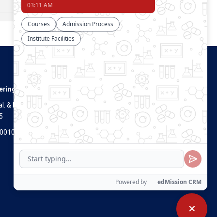
Connect With Us
ering
. & Dist.
5
Visitors Count
700100
✕