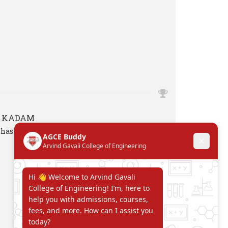
H KADAM
has attended one week FDP