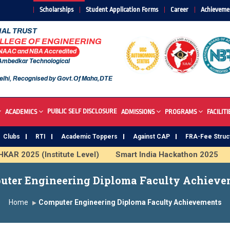
Scholarships
Student Application Forms
Career
Achieveme
AL TRUST
OLLEGE OF ENGINEERING
 NAAC and NBA Accredited
 Ambedkar Technological
elhi, Recognised by Govt.Of Maha,DTE
PUBLIC SELF DISCLOSURE
ACADEMICS
ADMISSIONS
PROGRAMS
FACILITI
Clubs
RTI
Academic Toppers
Against CAP
FRA-Fee Struc
R 2025 (Institute Level)
Smart India Hackathon 2025
I
s Institute
Study In India
FDP on AI & ML
SAWKAR 
uter Engineering Diploma Faculty Achieve
Home
Computer Engineering Diploma Faculty Achievements