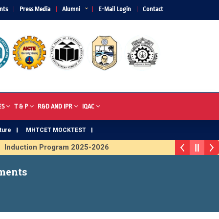
nts
Press Media
Alumni
E-Mail Login
Contact
ES
T & P
R&D AND IPR
IQAC
ture
MHTCET MOCKTEST
nduction Program 2025-2026
Trophy 2026
ments