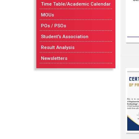
Time Table/Academic Calendar
MOUs
POs / PSOs
Student's Association
Result Analysis
Newsletters