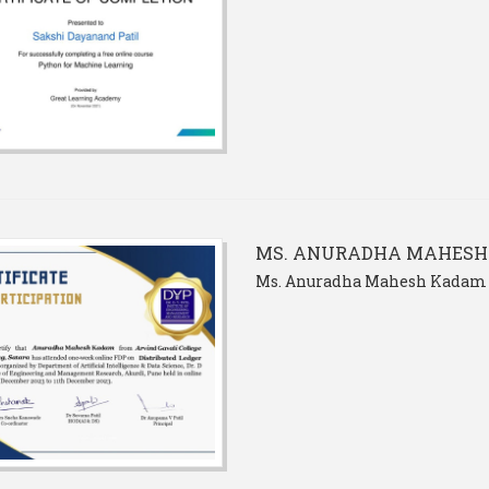
MS. ANURADHA MAHES
Ms. Anuradha Mahesh Kadam 