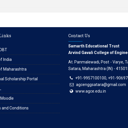
 Links
Contact Us
Samarth Educational Trust
DBT
Arvind Gavali College of Engine
f India
At. Panmalewadi, Post - Varye, Tal
Satara, Maharashtra (IN) - 41501
of Maharashtra
+91-9957100100, +91-9069
al Scholarship Portal
agcenggsatara@gmail.com
L
www.agce.edu.in
 Moodle
 and Conditions