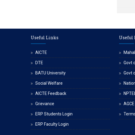
Useful Links
Useful
AICTE
Maha
DTE
Govt o
BATU University
Govt 
Social Welfare
Nation
AICTE Feedback
NPTE
Grievance
AGCE
ERP Students Login
Terms
ERP Faculty Login