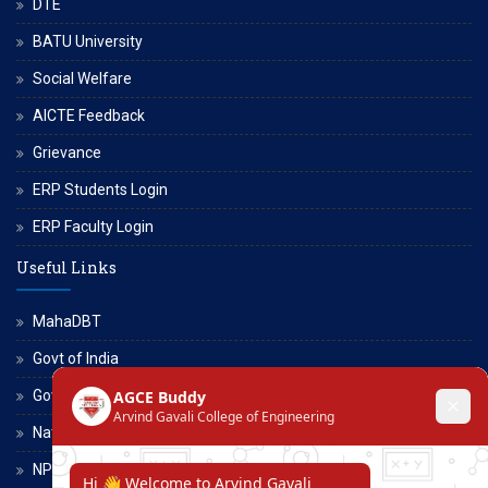
DTE
BATU University
Social Welfare
AICTE Feedback
Grievance
ERP Students Login
ERP Faculty Login
Useful Links
MahaDBT
Govt of India
Govt of Maharashtra
National Scholarship Portal
NPTEL