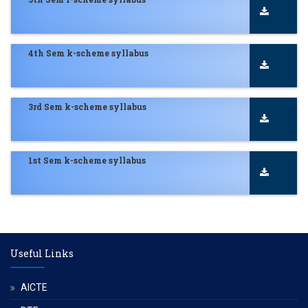
4th Sem k-scheme syllabus
3rd Sem k-scheme syllabus
1st Sem k-scheme syllabus
Useful Links
AICTE