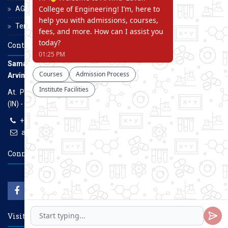
AGCE Moodle
Terms and Conditions
Contact Us
Samarth Educational Trust
Arvind Gavali College of Engineering
At. Panmalewadi, Post - Varye, Tal. & Dist. Satara, Maharashtra
(IN) - 415015
+91-9957100100, +91-9069700100
agcenggsatara@gmail.com
www.agce.edu.in
Connect With Us
Visitors Count