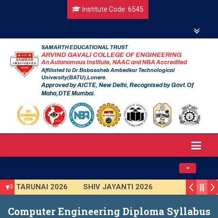
Institute Code: 6545
SAMARTH EDUCATIONAL TRUST
ARVIND GAVALI COLLEGE OF ENGINEERING
An Autonomous Institute, NAAC and NBA Accredited
Affiliated to Dr.Babasaheb Ambedkar Technological
University(BATU),Lonere.
Approved by AICTE, New Delhi, Recognised by Govt.Of
Maha,DTE Mumbai.
Toggle navig
TARUNAI 2026
SHIV JAYANTI 2026
AVISHKAR 2025 (Institute Level)
Computer Engineering Diploma Syllabus
Smart India Hackathon 2025