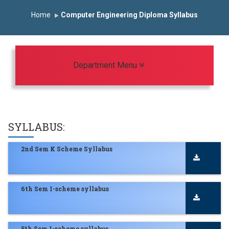
Induction Program 2025-2026
Home
Computer Engineering Diploma Syllabus
First Year Curriculam 2025-2026
An Autonomous Institute
Study In India
FDP on AI & ML
SAWKAR Trophy 2026
Toggle navigation
Department Menu
SYLLABUS:
2nd Sem K Scheme Syllabus
6th Sem I-scheme syllabus
5th Sem I-scheme syllabus