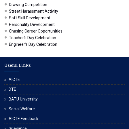
Drawing Competition
Street Harassment Activity
Soft Skill Development
Personality Development
Chasing Career Opportunities
Teacher's Day Celebration
Engineer's Day Celebration
Useful Links
AICTE
DTE
BATU University
Social Welfare
AICTE Feedback
Grievance