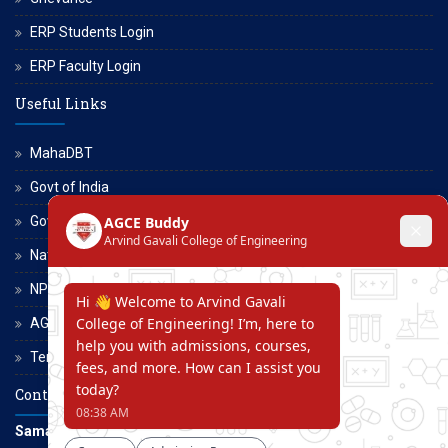
ERP Students Login
ERP Faculty Login
Useful Links
MahaDBT
Govt of India
Govt of Maharashtra
National Scholarship Portal
NPTEL
AGCE Moodle
Terms and Conditions
Contact Us
Samarth Educational Trust