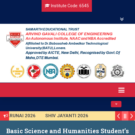
Institute Code: 6545
SAMARTH EDUCATIONAL TRUST
ARVIND GAVALI COLLEGE OF ENGINEERING
An Autonomous Institute, NAAC and NBA Accredited
Affiliated to Dr.Babasaheb Ambedkar Technological
University(BATU),Lonere.
Approved by AICTE, New Delhi, Recognised by Govt.Of
Maha,DTE Mumbai.
Toggle navig
TARUNAI 2026
SHIV JAYANTI 2026
AVISHKAR 2025 (Institute Level)
Basic Science and Humanities Student’s
Smart India Hackathon 2025