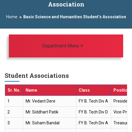
Association
Induction Program 2025-2026
Home
Basic Science and Humanities Student’s Association
First Year Curriculam 2025-2026
An Autonomous Institute
Study In India
FDP on AI & ML
SAWKAR Trophy 2026
Toggle navigation
Department Menu
Student Associations
Sr. No.
Name
Class
Position
1
Mr. Vedant Dere
FY B. Tech Div A
President
2
Mr. Siddhart Patik
FY B. Tech Div D
Vice-Pres
3
Mr. Soham Bandal
FY B. Tech Div A
Treasurer