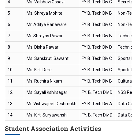
4
Ms. Vaibhavi Gosavi
FY B. Tech Div C
Secretary
5
Ms. Shreya Mohite
FY B. Tech Div B
Non-Techn
6
Mr. Aditya Ranaware
FY B. Tech Div C
Non-Techn
7
Mr. Shreyas Pawar
FY B. Tech Div B
Technical
8
Ms. Disha Pawar
FY B. Tech Div D
Technical
9
Ms. Sanskruti Sawant
FY B. Tech Div C
Sports H
10
Ms. Kirti Dere
FY B. Tech Div C
Sports H
11
Ms. Ruchira Nikam
FY B. Tech Div B
Cultural 
12
Ms. Sayali Kshirsagar
FY. B. Tech Div D
NSS Repr
13
Mr. Vishwajeet Deshmukh
FY B. Tech Div A
Data Coll
14
Ms. Kirti Suryawanshi
FY. B. Tech Div D
Data Coll
Student Association Activities