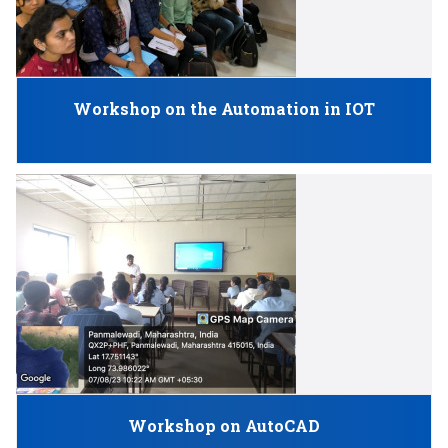
Workshop on the Automation in IOT
Workshop on AutoCAD