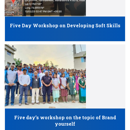
Five Day Workshop on Developing Soft Skills
Five day’s workshop on the topic of Brand
yourself