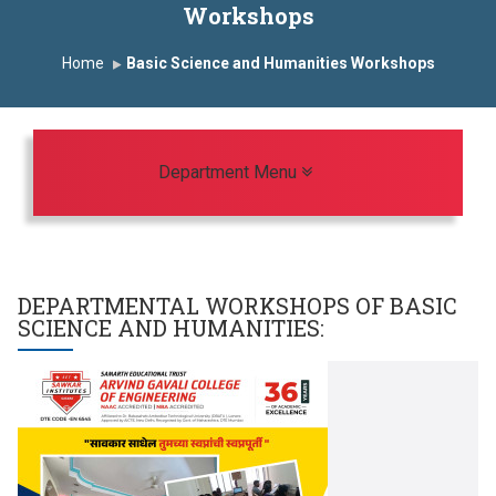
Workshops
First Year Curriculam 2025-2026
Home
Basic Science and Humanities Workshops
An Autonomous Institute
Study In India
FDP on AI & ML
SAWKAR Trophy 2026
TARUNAI 2026
Toggle navigation
Department Menu
DEPARTMENTAL WORKSHOPS OF
BASIC
SCIENCE AND HUMANITIES
: