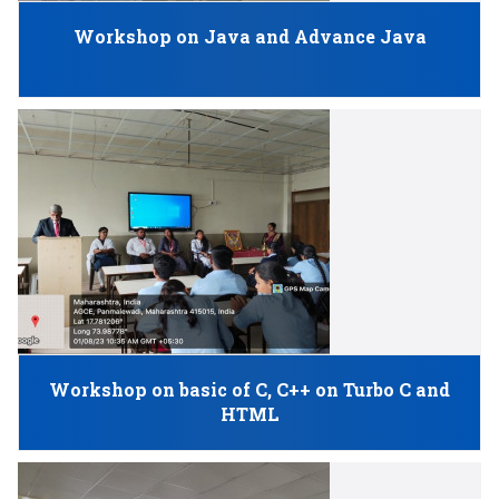
Workshop on Java and Advance Java
Workshop on basic of C, C++ on Turbo C and
HTML