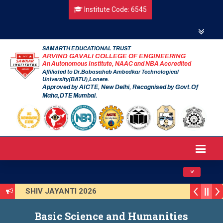
Institute Code: 6545
SAMARTH EDUCATIONAL TRUST
ARVIND GAVALI COLLEGE OF ENGINEERING
An Autonomous Institute, NAAC and NBA Accredited
Affiliated to Dr.Babasaheb Ambedkar Technological
University(BATU),Lonere.
Approved by AICTE, New Delhi, Recognised by Govt.Of
Maha,DTE Mumbai.
Toggle navig
SHIV JAYANTI 2026
AVISHKAR 2025 (Institute Level)
Smart India Hackathon 2025
Basic Science and Humanities
Induction Program 2025-2026