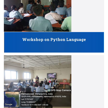
Workshop on Python Language