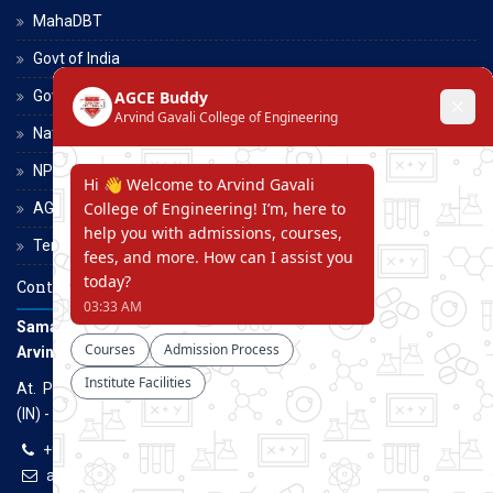
MahaDBT
Govt of India
Govt of Maharashtra
National Scholarship Portal
NPTEL
AGCE Moodle
Terms and Conditions
Contact Us
Samarth Educational Trust
Arvind Gavali College of Engineering
At. Panmalewadi, Post - Varye, Tal. & Dist. Satara, Maharashtra
(IN) - 415015
+91-9957100100, +91-9069700100
agcenggsatara@gmail.com
www.agce.edu.in