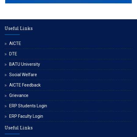
Useful Links
AICTE
DTE
BATU University
Social Welfare
AICTE Feedback
Grievance
ERP Students Login
ERP Faculty Login
Useful Links