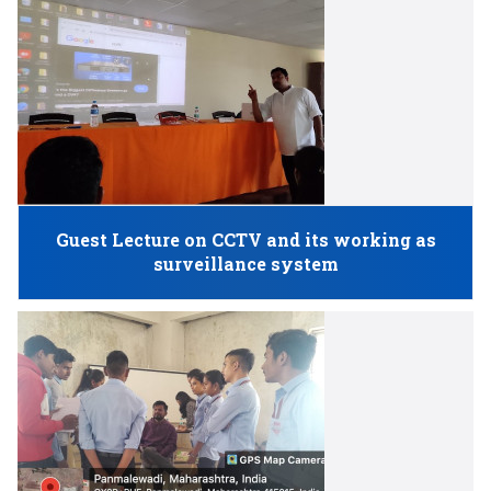
Guest Lecture on CCTV and its working as
surveillance system