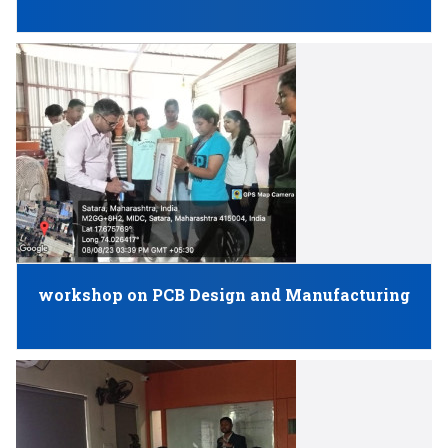
workshop on PCB Design and Manufacturing