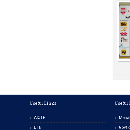
Useful Links
Useful
AICTE
Maha
DTE
Govt o