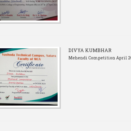
DIVYA KUMBHAR
Mehendi Competition April 2