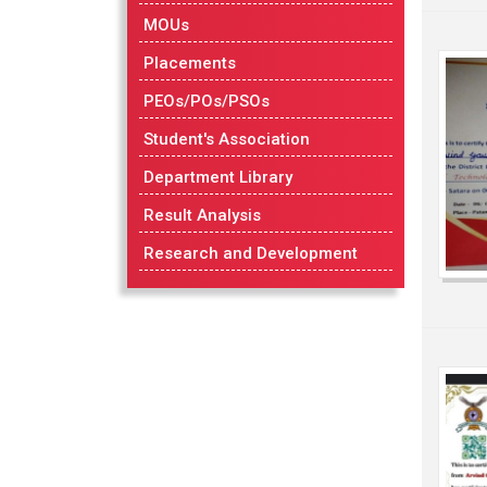
MOUs
Placements
PEOs/POs/PSOs
Student's Association
Department Library
Result Analysis
Research and Development