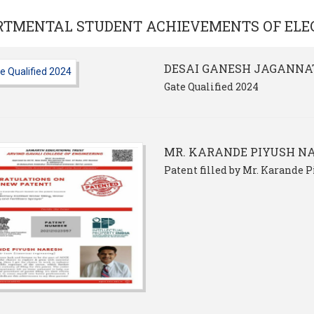
RTMENTAL STUDENT ACHIEVEMENTS OF
ELE
DESAI GANESH JAGANNA
Gate Qualified 2024
MR. KARANDE PIYUSH N
Patent filled by Mr. Karande 