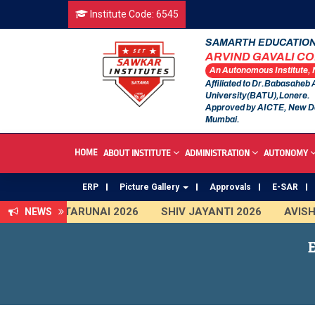
Institute Code: 6545
SAMARTH EDUCATION
ARVIND GAVALI C
An Autonomous Institute,
Affiliated to Dr.Babasaheb
University(BATU),Lonere.
Approved by AICTE, New D
Mumbai.
HOME
ABOUT INSTITUTE
ADMINISTRATION
AUTONOMY
ERP
Picture Gallery
Approvals
E-SAR
TARUNAI 2026
SHIV JAYANTI 2026
AVISHKAR 2
NEWS
First Year Curriculam 2025-2026
An Autonomous In