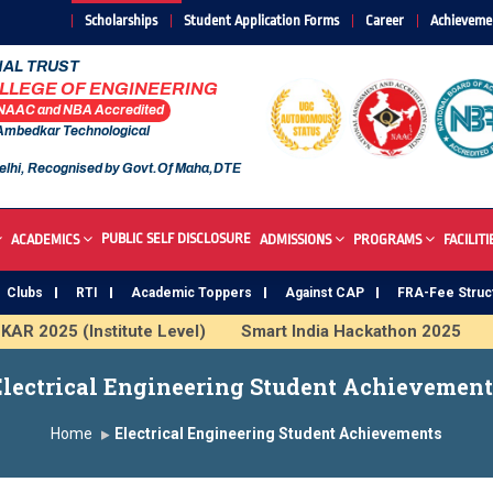
Scholarships
Student Application Forms
Career
Achieveme
AL TRUST
OLLEGE OF ENGINEERING
 NAAC and NBA Accredited
 Ambedkar Technological
elhi, Recognised by Govt.Of Maha,DTE
PUBLIC SELF DISCLOSURE
ACADEMICS
ADMISSIONS
PROGRAMS
FACILITI
Clubs
RTI
Academic Toppers
Against CAP
FRA-Fee Struc
025 (Institute Level)
Smart India Hackathon 2025
Indu
stitute
Study In India
FDP on AI & ML
SAWKAR Tro
Electrical Engineering Student Achievement
Home
Electrical Engineering Student Achievements