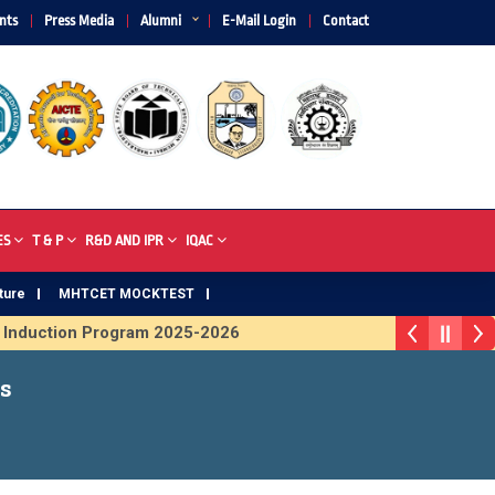
nts
Press Media
Alumni
E-Mail Login
Contact
ES
T & P
R&D AND IPR
IQAC
ture
MHTCET MOCKTEST
ction Program 2025-2026
phy 2026
s