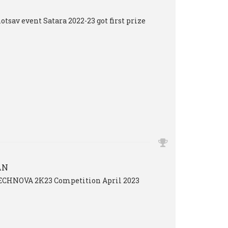
tsav event Satara 2022-23 got first prize
AN
TECHNOVA 2K23 Competition April 2023