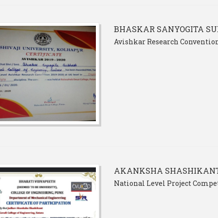
BHASKAR SANYOGITA S
Avishkar Research Convention
AKANKSHA SHASHIKAN
National Level Project Comp