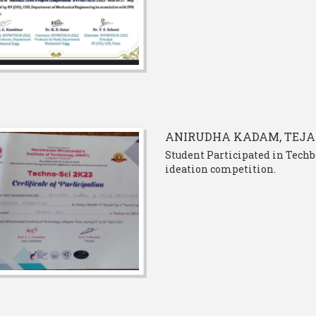
ANIRUDHA KADAM, TEJA
Student Participated in Techb
ideation competition.