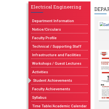
Electrical Engineering
DEPA
Department Information
Notice/Circulars
Faculty Profile
Technical / Supporting Staff
Infrastructure and Facilities
Workshops / Guest Lectures
Activities
Student Achievements
Faculty Achievements
Syllabus
Time Table/Academic Calendar