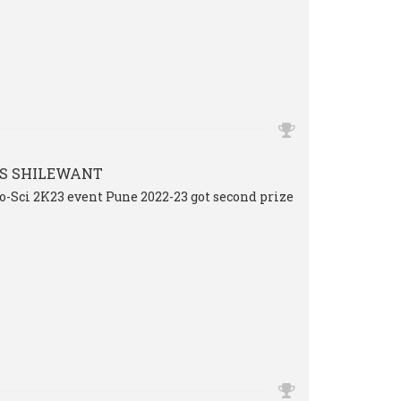
S SHILEWANT
o-Sci 2K23 event Pune 2022-23 got second prize