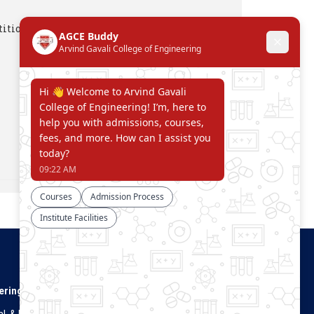
ition April 2023
Connect With Us
ering
. & Dist.