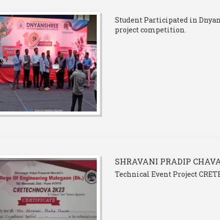
Student Participated in Dnyano
project competition.
SHRAVANI PRADIP CHAV
Technical Event Project CRE