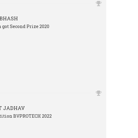
UBHASH
 got Second Prize 2020
T JADHAV
etition BVPROTECH 2022