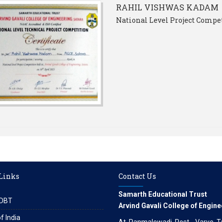
RAHIL VISHWAS KADAM
National Level Project Compet
 Links
Contact Us
Samarth Educational Trust
DBT
Arvind Gavali College of Engine
f India
At. Panmalewadi, Post - Varye, Tal