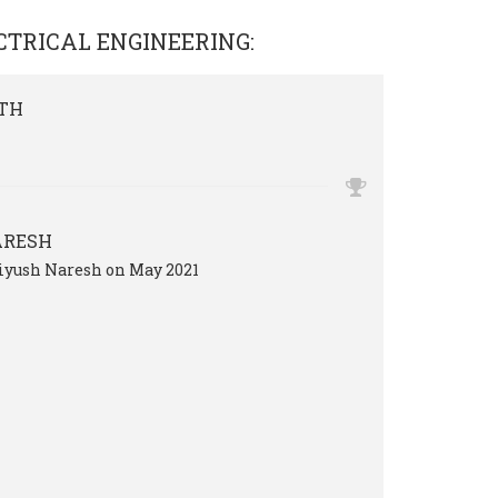
CTRICAL ENGINEERING
:
TH
ARESH
Piyush Naresh on May 2021