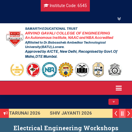
Institute Code: 6545
SAMARTH EDUCATIONAL TRUST
ARVIND GAVALI COLLEGE OF ENGINEERING
An Autonomous Institute, NAAC and NBA Accredited
Affiliated to Dr.Babasaheb Ambedkar Technological
University(BATU),Lonere.
Approved by AICTE, New Delhi, Recognised by Govt.Of
Maha,DTE Mumbai.
Toggle navig
TARUNAI 2026
SHIV JAYANTI 2026
AVISHKAR 2025 (Institute Level)
Electrical Engineering Workshops
Smart India Hackathon 2025