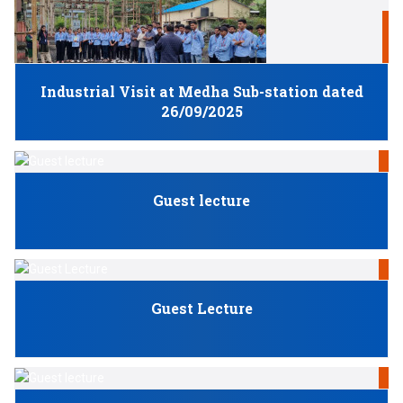
S
Industrial Visit at Medha Sub-station dated
26/09/2025
N
Guest lecture
N
Guest Lecture
N