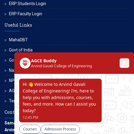
ERP Students Login
ERP Faculty Login
Useful Links
MahaDBT
Govt of India
Govt of Maharashtra
National Scholarship Portal
NPTEL
AGCE Moodle
Terms and Conditions
Contact Us
Samarth Educational Trust
Arvind Gavali College of Engineering