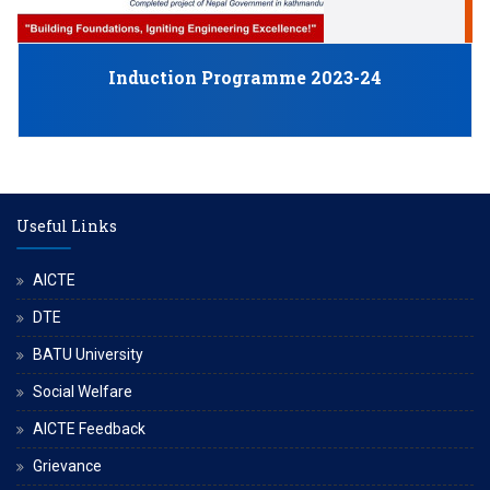
J
Induction Programme 2023-24
Useful Links
AICTE
DTE
BATU University
Social Welfare
AICTE Feedback
Grievance